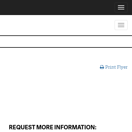
Toggl
navig
Toggl
navig
Print Flyer
REQUEST MORE INFORMATION: