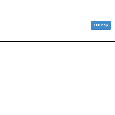
Full Map
Connect With Us
Facebook
Twitter