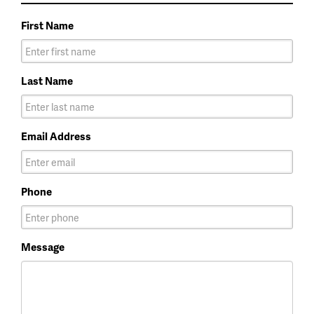
First Name
Last Name
Email Address
Phone
Message