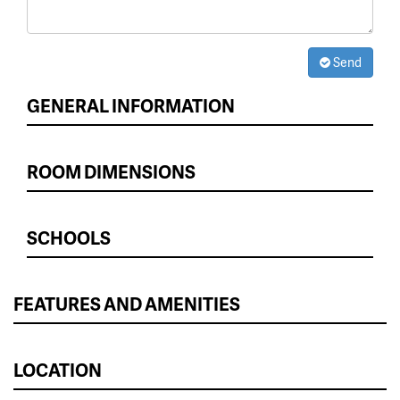
Send
GENERAL INFORMATION
ROOM DIMENSIONS
SCHOOLS
FEATURES AND AMENITIES
LOCATION