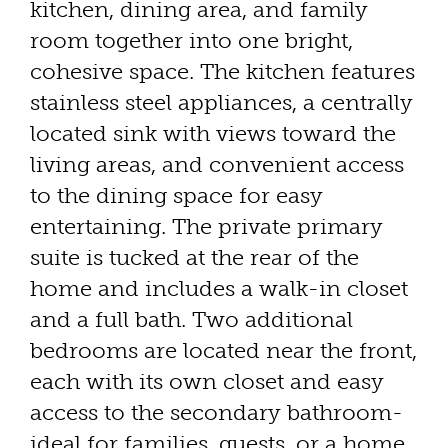
kitchen, dining area, and family
room together into one bright,
cohesive space. The kitchen features
stainless steel appliances, a centrally
located sink with views toward the
living areas, and convenient access
to the dining space for easy
entertaining. The private primary
suite is tucked at the rear of the
home and includes a walk-in closet
and a full bath. Two additional
bedrooms are located near the front,
each with its own closet and easy
access to the secondary bathroom-
ideal for families, guests, or a home