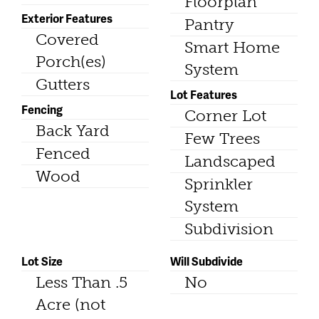
Floorplan
Exterior Features
Pantry
Covered
Smart Home
Porch(es)
System
Gutters
Lot Features
Fencing
Corner Lot
Back Yard
Few Trees
Fenced
Landscaped
Wood
Sprinkler
System
Subdivision
Lot Size
Will Subdivide
Less Than .5
No
Acre (not