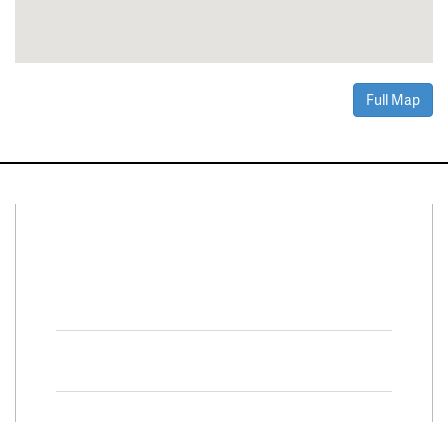
Full Map
Connect With Us
Facebook
Twitter