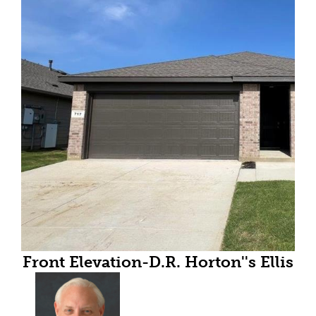
Front Elevation-D.R. Horton''s Ellis
floor plan elevation A-All Home
and community information,