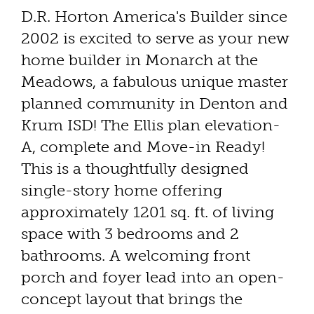
D.R. Horton America's Builder since
2002 is excited to serve as your new
home builder in Monarch at the
Meadows, a fabulous unique master
planned community in Denton and
Krum ISD! The Ellis plan elevation-
A, complete and Move-in Ready!
This is a thoughtfully designed
single-story home offering
approximately 1201 sq. ft. of living
space with 3 bedrooms and 2
bathrooms. A welcoming front
porch and foyer lead into an open-
concept layout that brings the