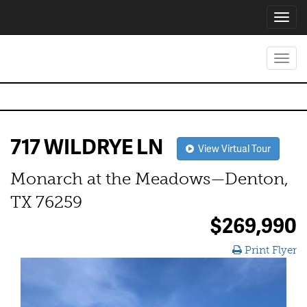
Toggl
navig
Toggl
navig
717 WILDRYE LN
View Virtual Tour
Monarch at the Meadows—Denton,
TX 76259
$269,990
Print Flyer