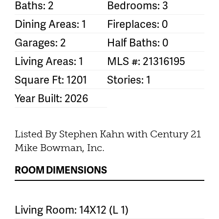
Baths: 2
Bedrooms: 3
Dining Areas: 1
Fireplaces: 0
Garages: 2
Half Baths: 0
Living Areas: 1
MLS #: 21316195
Square Ft: 1201
Stories: 1
Year Built: 2026
Listed By Stephen Kahn with Century 21
Mike Bowman, Inc.
ROOM DIMENSIONS
Living Room: 14X12 (L 1)