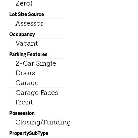
Zero)
Lot Size Source
Assessor
Occupancy
Vacant
Parking Features
2-Car Single
Doors
Garage
Garage Faces
Front
Possession
Closing/Funding
PropertySubType