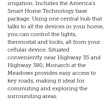
irrigation. Includes the America's
Smart Home Technology base
package. Using one central hub that
talks to all the devices in your home,
you can control the lights,
thermostat and locks, all from your
cellular device. Situated
conveniently near Highway 35 and
Highway 380, Monarch at the
Meadows provides easy access to
key roads, making it ideal for
commuting and exploring the
surrounding areas.