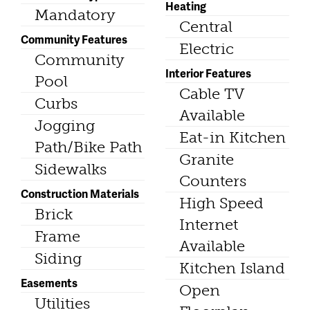
Heating
Mandatory
Central
Community Features
Electric
Community
Interior Features
Pool
Cable TV
Curbs
Available
Jogging
Eat-in Kitchen
Path/Bike Path
Granite
Sidewalks
Counters
Construction Materials
High Speed
Brick
Internet
Frame
Available
Siding
Kitchen Island
Easements
Open
Utilities