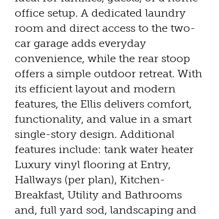
office setup. A dedicated laundry
room and direct access to the two-
car garage adds everyday
convenience, while the rear stoop
offers a simple outdoor retreat. With
its efficient layout and modern
features, the Ellis delivers comfort,
functionality, and value in a smart
single-story design. Additional
features include: tank water heater
Luxury vinyl flooring at Entry,
Hallways (per plan), Kitchen-
Breakfast, Utility and Bathrooms
and, full yard sod, landscaping and