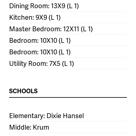
Dining Room: 13X9 (L 1)
Kitchen: 9X9 (L 1)
Master Bedroom: 12X11 (L 1)
Bedroom: 10X10 (L 1)
Bedroom: 10X10 (L 1)
Utility Room: 7X5 (L 1)
SCHOOLS
Elementary: Dixie Hansel
Middle: Krum