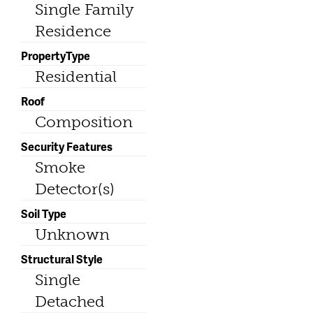
Single Family
Residence
PropertyType
Residential
Roof
Composition
Security Features
Smoke
Detector(s)
Soil Type
Unknown
Structural Style
Single
Detached