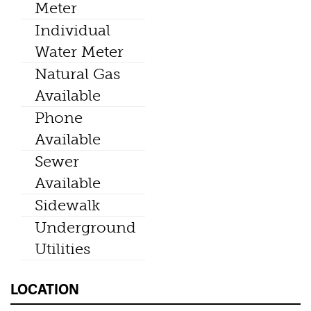
Meter
Individual
Water Meter
Natural Gas
Available
Phone
Available
Sewer
Available
Sidewalk
Underground
Utilities
LOCATION