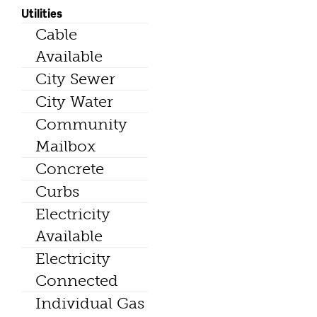
Utilities
Cable
Available
City Sewer
City Water
Community
Mailbox
Concrete
Curbs
Electricity
Available
Electricity
Connected
Individual Gas