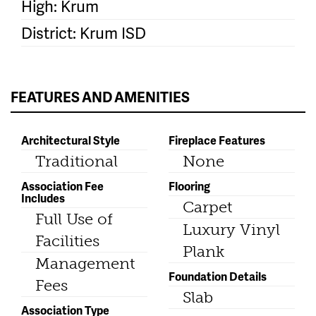
High: Krum
District: Krum ISD
FEATURES AND AMENITIES
Architectural Style
Fireplace Features
Traditional
None
Association Fee
Flooring
Includes
Carpet
Full Use of
Luxury Vinyl
Facilities
Plank
Management
Foundation Details
Fees
Slab
Association Type