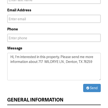
Email Address
Phone
Message
Send
GENERAL INFORMATION