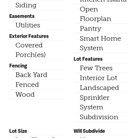
Siding
Open
Easements
Floorplan
Utilities
Pantry
Exterior Features
Smart Home
Covered
System
Porch(es)
Lot Features
Fencing
Few Trees
Back Yard
Interior Lot
Fenced
Landscaped
Wood
Sprinkler
System
Subdivision
Lot Size
Will Subdivide