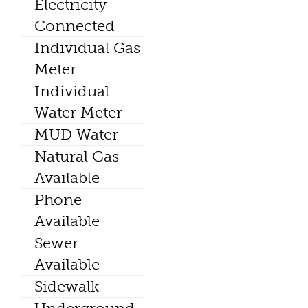
Electricity
Connected
Individual Gas
Meter
Individual
Water Meter
MUD Water
Natural Gas
Available
Phone
Available
Sewer
Available
Sidewalk