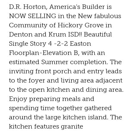
D.R. Horton, America's Builder is
NOW SELLING in the New fabulous
Community of Hickory Grove in
Denton and Krum ISD!! Beautiful
Single Story 4 -2-2 Easton
Floorplan-Elevation B, with an
estimated Summer completion. The
inviting front porch and entry leads
to the foyer and living area adjacent
to the open kitchen and dining area.
Enjoy preparing meals and
spending time together gathered
around the large kitchen island. The
kitchen features granite