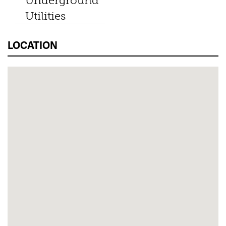
Underground
Utilities
LOCATION