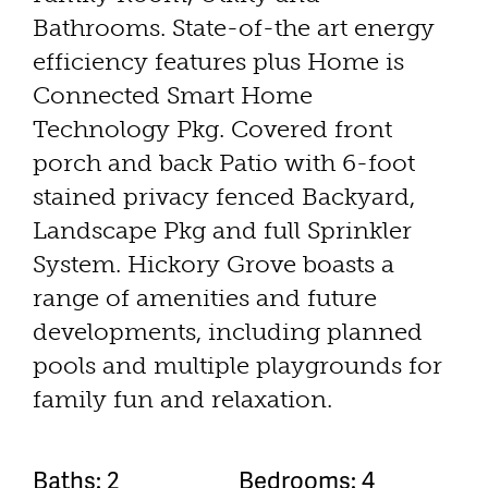
Bathrooms. State-of-the art energy
efficiency features plus Home is
Connected Smart Home
Technology Pkg. Covered front
porch and back Patio with 6-foot
stained privacy fenced Backyard,
Landscape Pkg and full Sprinkler
System. Hickory Grove boasts a
range of amenities and future
developments, including planned
pools and multiple playgrounds for
family fun and relaxation.
Baths: 2
Bedrooms: 4