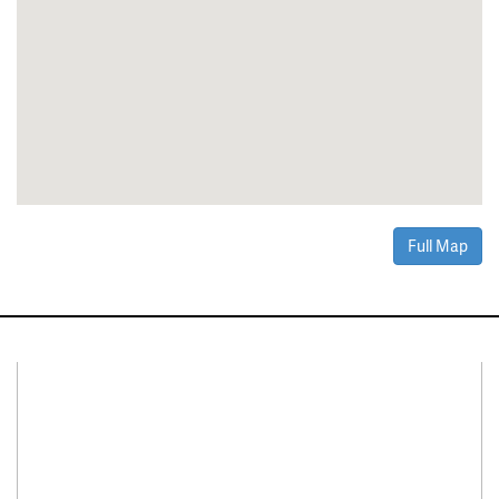
Full Map
Connect With Us
Facebook