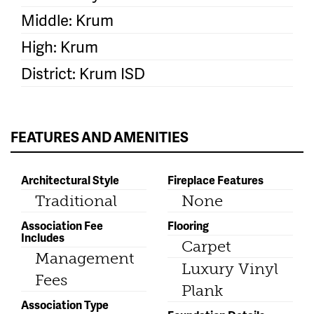
Middle: Krum
High: Krum
District: Krum ISD
FEATURES AND AMENITIES
Architectural Style
Fireplace Features
Traditional
None
Association Fee
Flooring
Includes
Carpet
Management
Luxury Vinyl
Fees
Plank
Association Type