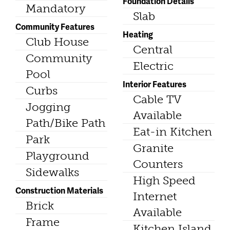
Foundation Details
Mandatory
Slab
Community Features
Heating
Club House
Central
Community
Electric
Pool
Interior Features
Curbs
Cable TV
Jogging
Available
Path/Bike Path
Eat-in Kitchen
Park
Granite
Playground
Counters
Sidewalks
High Speed
Construction Materials
Internet
Brick
Available
Frame
Kitchen Island