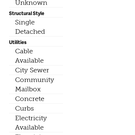
Unknown
Structural Style
Single
Detached
Utilities
Cable
Available
City Sewer
Community
Mailbox
Concrete
Curbs
Electricity
Available