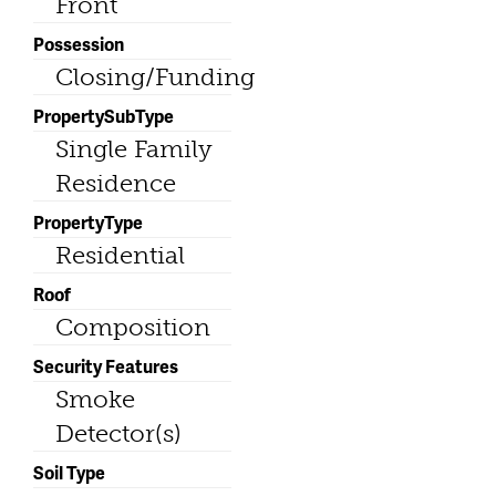
Front
Possession
Closing/Funding
PropertySubType
Single Family
Residence
PropertyType
Residential
Roof
Composition
Security Features
Smoke
Detector(s)
Soil Type