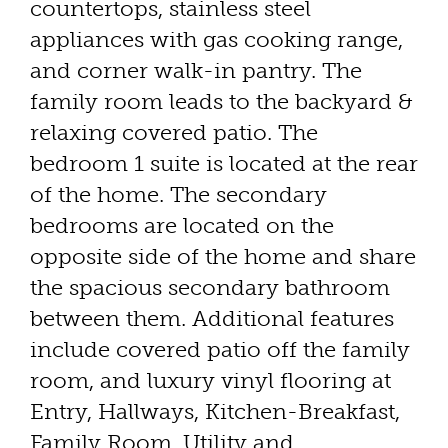
countertops, stainless steel
appliances with gas cooking range,
and corner walk-in pantry. The
family room leads to the backyard &
relaxing covered patio. The
bedroom 1 suite is located at the rear
of the home. The secondary
bedrooms are located on the
opposite side of the home and share
the spacious secondary bathroom
between them. Additional features
include covered patio off the family
room, and luxury vinyl flooring at
Entry, Hallways, Kitchen-Breakfast,
Family Room, Utility and