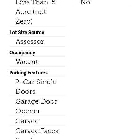
Less Than .5
No
Acre (not
Zero)
Lot Size Source
Assessor
Occupancy
Vacant
Parking Features
2-Car Single
Doors
Garage Door
Opener
Garage
Garage Faces