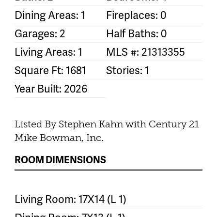
Dining Areas: 1
Fireplaces: 0
Garages: 2
Half Baths: 0
Living Areas: 1
MLS #: 21313355
Square Ft: 1681
Stories: 1
Year Built: 2026
Listed By Stephen Kahn with Century 21
Mike Bowman, Inc.
ROOM DIMENSIONS
Living Room: 17X14 (L 1)