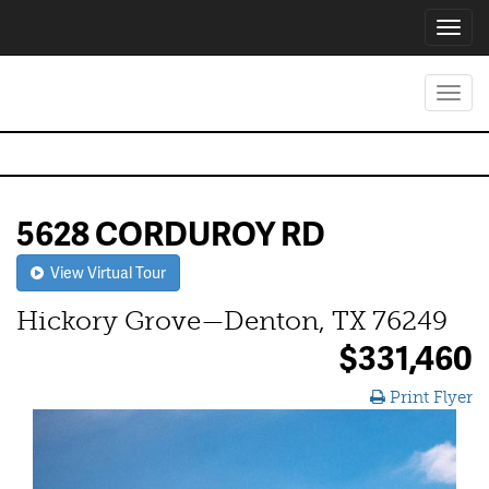
Toggl
navig
Toggl
navig
5628 CORDUROY RD
View Virtual Tour
Hickory Grove—Denton, TX 76249
$331,460
Print Flyer