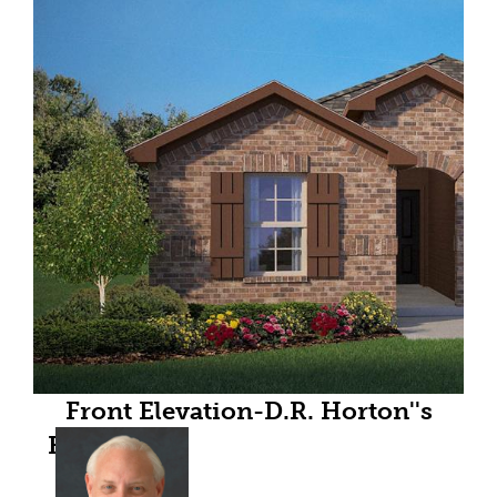
Front Elevation-D.R. Horton''s
Easton floor plan elevation B- All
Home and community