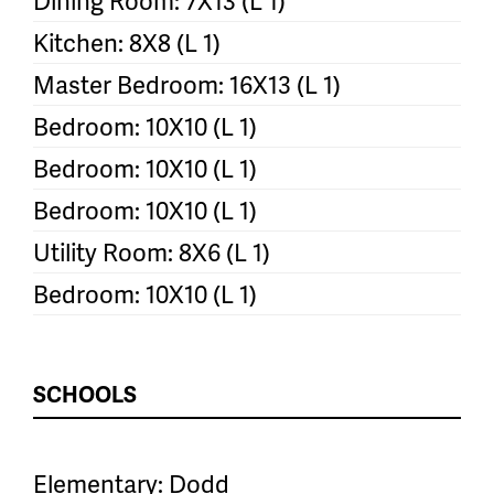
Dining Room: 7X13 (L 1)
Kitchen: 8X8 (L 1)
Master Bedroom: 16X13 (L 1)
Bedroom: 10X10 (L 1)
Bedroom: 10X10 (L 1)
Bedroom: 10X10 (L 1)
Utility Room: 8X6 (L 1)
Bedroom: 10X10 (L 1)
SCHOOLS
Elementary: Dodd