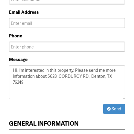
Email Address
Phone
Message
Send
GENERAL INFORMATION