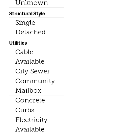
Unknown
Structural Style
Single
Detached
Utilities
Cable
Available
City Sewer
Community
Mailbox
Concrete
Curbs
Electricity
Available