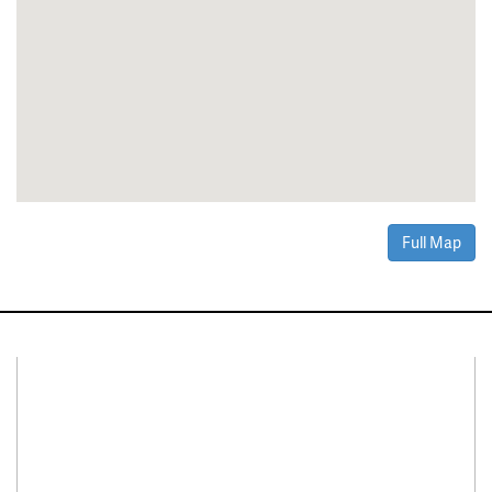
Full Map
Connect With Us
Facebook