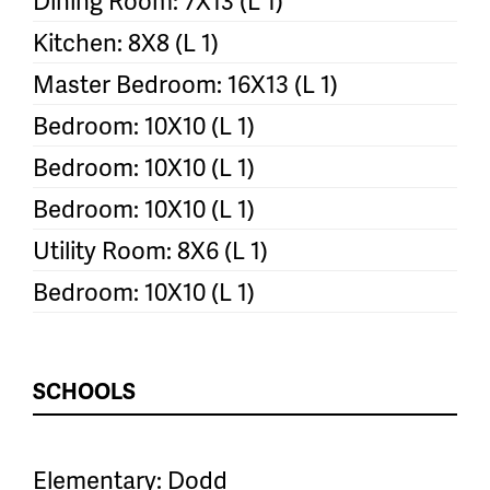
Dining Room: 7X13 (L 1)
Kitchen: 8X8 (L 1)
Master Bedroom: 16X13 (L 1)
Bedroom: 10X10 (L 1)
Bedroom: 10X10 (L 1)
Bedroom: 10X10 (L 1)
Utility Room: 8X6 (L 1)
Bedroom: 10X10 (L 1)
SCHOOLS
Elementary: Dodd