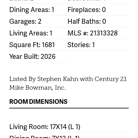
Dining Areas: 1
Fireplaces: 0
Garages: 2
Half Baths: 0
Living Areas: 1
MLS #: 21313328
Square Ft: 1681
Stories: 1
Year Built: 2026
Listed By Stephen Kahn with Century 21
Mike Bowman, Inc.
ROOM DIMENSIONS
Living Room: 17X14 (L 1)