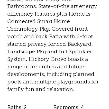
Bathrooms. State-of-the art energy
efficiency features plus Home is
Connected Smart Home
Technology Pkg. Covered front
porch and back Patio with 6-foot
stained privacy fenced Backyard,
Landscape Pkg and full Sprinkler
System. Hickory Grove boasts a
range of amenities and future
developments, including planned
pools and multiple playgrounds for
family fun and relaxation.
Baths: 2
Bedrooms: 4