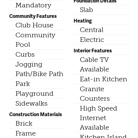
Foundation Details
Mandatory
Slab
Community Features
Heating
Club House
Central
Community
Electric
Pool
Interior Features
Curbs
Cable TV
Jogging
Available
Path/Bike Path
Eat-in Kitchen
Park
Granite
Playground
Counters
Sidewalks
High Speed
Construction Materials
Internet
Brick
Available
Frame
Kitchen Island