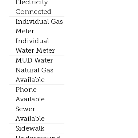
Electricity
Connected
Individual Gas
Meter
Individual
Water Meter
MUD Water
Natural Gas
Available
Phone
Available
Sewer
Available
Sidewalk