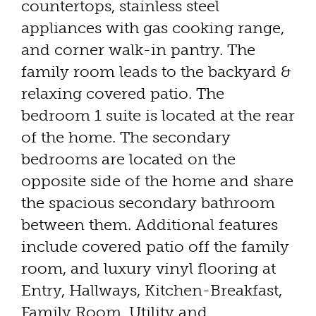
countertops, stainless steel
appliances with gas cooking range,
and corner walk-in pantry. The
family room leads to the backyard &
relaxing covered patio. The
bedroom 1 suite is located at the rear
of the home. The secondary
bedrooms are located on the
opposite side of the home and share
the spacious secondary bathroom
between them. Additional features
include covered patio off the family
room, and luxury vinyl flooring at
Entry, Hallways, Kitchen-Breakfast,
Family Room, Utility and