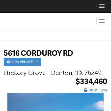
Toggl
navig
Toggl
navig
5616 CORDUROY RD
View Virtual Tour
Hickory Grove—Denton, TX 76249
$334,460
Print Flyer