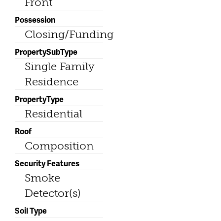
Front
Possession
Closing/Funding
PropertySubType
Single Family
Residence
PropertyType
Residential
Roof
Composition
Security Features
Smoke
Detector(s)
Soil Type