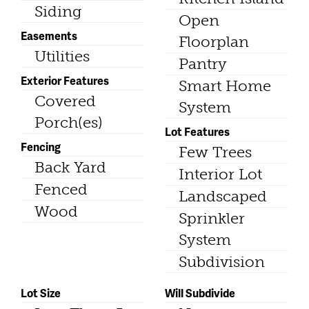
Siding
Open
Easements
Floorplan
Utilities
Pantry
Exterior Features
Smart Home
Covered
System
Porch(es)
Lot Features
Fencing
Few Trees
Back Yard
Interior Lot
Fenced
Landscaped
Wood
Sprinkler
System
Subdivision
Lot Size
Will Subdivide