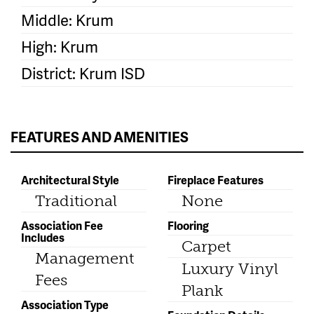
Middle: Krum
High: Krum
District: Krum ISD
FEATURES AND AMENITIES
Architectural Style
Fireplace Features
Traditional
None
Association Fee
Flooring
Includes
Carpet
Management
Luxury Vinyl
Fees
Plank
Association Type