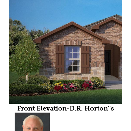
Front Elevation-D.R. Horton''s
floorplan elevation B- All Home
and community information,