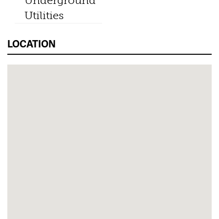
Underground
Utilities
LOCATION