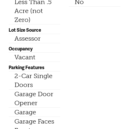
Less Than .5
No
Acre (not
Zero)
Lot Size Source
Assessor
Occupancy
Vacant
Parking Features
2-Car Single
Doors
Garage Door
Opener
Garage
Garage Faces