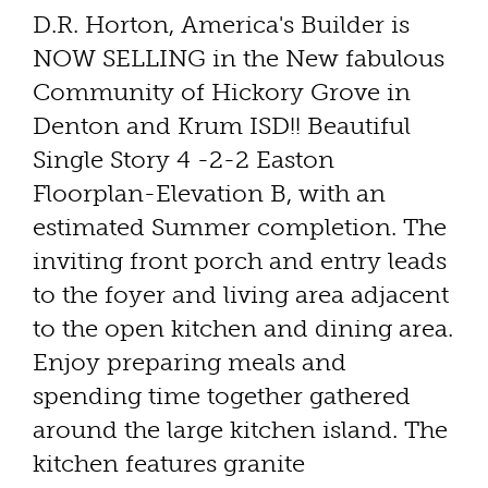
D.R. Horton, America's Builder is
NOW SELLING in the New fabulous
Community of Hickory Grove in
Denton and Krum ISD!! Beautiful
Single Story 4 -2-2 Easton
Floorplan-Elevation B, with an
estimated Summer completion. The
inviting front porch and entry leads
to the foyer and living area adjacent
to the open kitchen and dining area.
Enjoy preparing meals and
spending time together gathered
around the large kitchen island. The
kitchen features granite