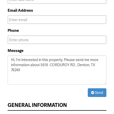
Email Address
Phone
Message
Send
GENERAL INFORMATION