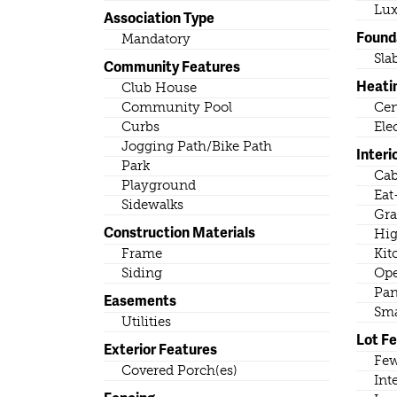
Lux
Association Type
Found
Mandatory
Sla
Community Features
Heati
Club House
Community Pool
Cen
Curbs
Ele
Jogging Path/Bike Path
Interi
Park
Cab
Playground
Eat
Sidewalks
Gra
Construction Materials
Hig
Frame
Kit
Siding
Ope
Pan
Easements
Sma
Utilities
Lot F
Exterior Features
Few
Covered Porch(es)
Int