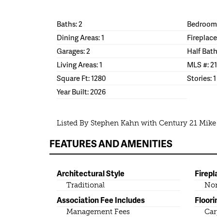
Baths: 2
Bedrooms
Dining Areas: 1
Fireplace
Garages: 2
Half Bath
Living Areas: 1
MLS #: 2
Square Ft: 1280
Stories: 1
Year Built: 2026
Listed By Stephen Kahn with Century 21 Mik
FEATURES AND AMENITIES
Architectural Style
Firepl
Traditional
No
Association Fee Includes
Floori
Management Fees
Car