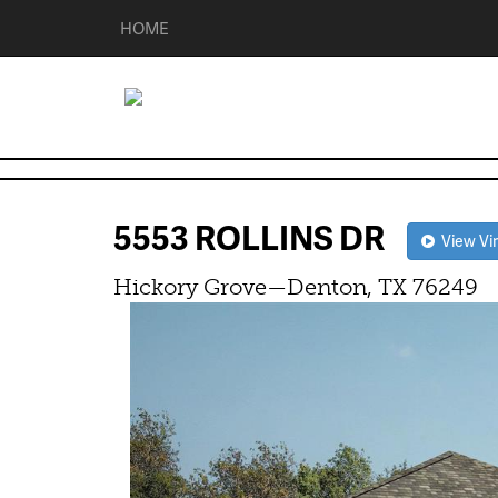
HOME
5553 ROLLINS DR
View Vir
Hickory Grove—Denton, TX 76249