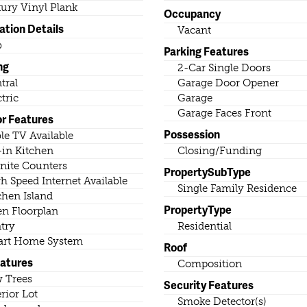
ury Vinyl Plank
Occupancy
ation Details
Vacant
b
Parking Features
ng
2-Car Single Doors
tral
Garage Door Opener
ctric
Garage
Garage Faces Front
or Features
Possession
le TV Available
-in Kitchen
Closing/Funding
nite Counters
PropertySubType
h Speed Internet Available
Single Family Residence
chen Island
PropertyType
n Floorplan
try
Residential
rt Home System
Roof
eatures
Composition
 Trees
Security Features
erior Lot
Smoke Detector(s)