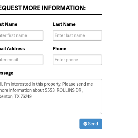
EQUEST MORE INFORMATION:
rst Name
Last Name
ail Address
Phone
ssage
Send