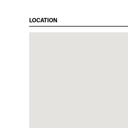
LOCATION