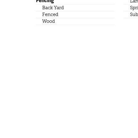
Fencing
Lan
Back Yard
Spr
Fenced
Sub
Wood