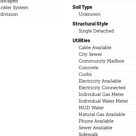
dscaped
Soil Type
inkler System
division
Unknown
Structural Style
Single Detached
Utilities
Cable Available
City Sewer
Community Mailbox
Concrete
Curbs
Electricity Available
Electricity Connected
Individual Gas Meter
Individual Water Meter
MUD Water
Natural Gas Available
Phone Available
Sewer Available
Sidewalk