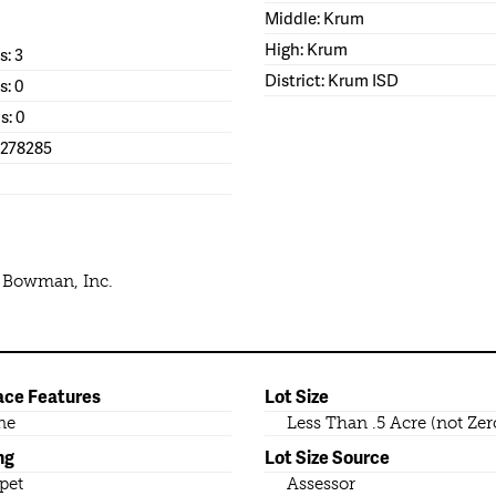
Middle: Krum
High: Krum
: 3
District: Krum ISD
s: 0
s: 0
1278285
e Bowman, Inc.
ace Features
Lot Size
ne
Less Than .5 Acre (not Zer
ng
Lot Size Source
pet
Assessor