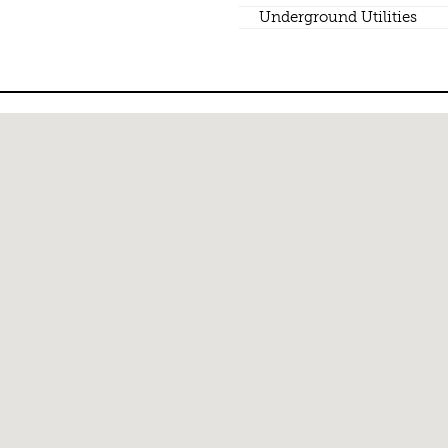
Underground Utilities