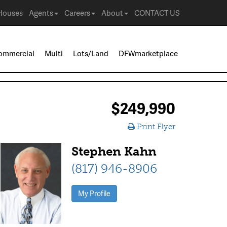
Houses
Agents
Careers
About
CONTACT US
ommercial
Multi
Lots/Land
DFWmarketplace
$249,990
Print Flyer
Stephen Kahn
(817) 946-8906
My Profile