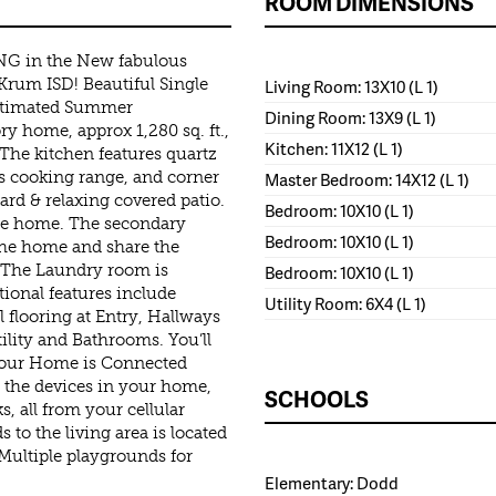
ROOM DIMENSIONS
NG in the New fabulous
rum ISD! Beautiful Single
Living Room: 13X10 (L 1)
estimated Summer
Dining Room: 13X9 (L 1)
y home, approx 1,280 sq. ft.,
Kitchen: 11X12 (L 1)
The kitchen features quartz
as cooking range, and corner
Master Bedroom: 14X12 (L 1)
ard & relaxing covered patio.
Bedroom: 10X10 (L 1)
 the home. The secondary
Bedroom: 10X10 (L 1)
 the home and share the
 The Laundry room is
Bedroom: 10X10 (L 1)
ional features include
Utility Room: 6X4 (L 1)
l flooring at Entry, Hallways
ility and Bathrooms. You’ll
 our Home is Connected
ll the devices in your home,
SCHOOLS
s, all from your cellular
 to the living area is located
 Multiple playgrounds for
Elementary: Dodd