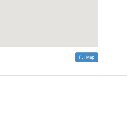
Full Map
Contact Us
About
·
Career
·
Comments
Corporate Office
1600 Solana Blvd Ste 8150