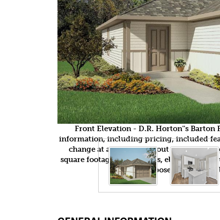
Front Elevation - D.R. Horton''s Barto
information, including pricing, included feat
change at any time without notice or obli
square footages, floor plans, elevations, fea
purposes only and wil