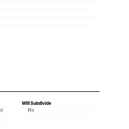
Will Subdivide
o)
No