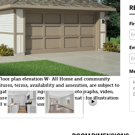
R
Fi
Em
Me
n Floor plan elevation W- All Home and community
ures, terms, availability and amenities, are subject to
gation. All Drawings, pictures, photographs, video,
tures, colors and sizes are approximate for illustration
l vary from the homes as built.