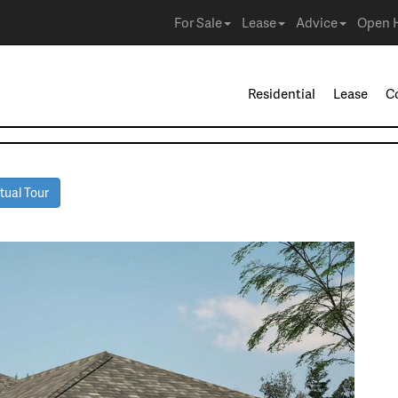
For Sale
Lease
Advice
Open 
Residential
Lease
C
tual Tour