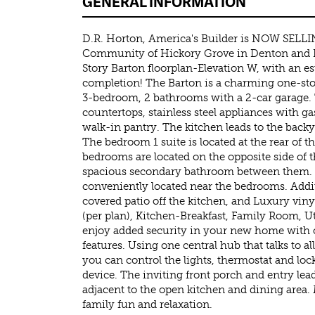
GENERAL INFORMATION
D.R. Horton, America's Builder is NOW SELLI
Community of Hickory Grove in Denton and K
Story Barton floorplan-Elevation W, with an 
completion! The Barton is a charming one-stor
3-bedroom, 2 bathrooms with a 2-car garage. 
countertops, stainless steel appliances with g
walk-in pantry. The kitchen leads to the backy
The bedroom 1 suite is located at the rear of
bedrooms are located on the opposite side of
spacious secondary bathroom between them.
conveniently located near the bedrooms. Addit
covered patio off the kitchen, and Luxury viny
(per plan), Kitchen-Breakfast, Family Room, Ut
enjoy added security in your new home with
features. Using one central hub that talks to a
you can control the lights, thermostat and lock
device. The inviting front porch and entry leads
adjacent to the open kitchen and dining area.
family fun and relaxation.