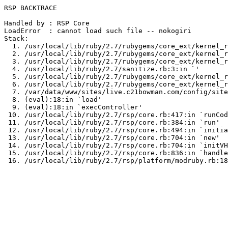
RSP BACKTRACE

Handled by : RSP Core

LoadError  : cannot load such file -- nokogiri

Stack:

  1. /usr/local/lib/ruby/2.7/rubygems/core_ext/kernel_r
  2. /usr/local/lib/ruby/2.7/rubygems/core_ext/kernel_r
  3. /usr/local/lib/ruby/2.7/rubygems/core_ext/kernel_r
  4. /usr/local/lib/ruby/2.7/sanitize.rb:3:in `
'

  5. /usr/local/lib/ruby/2.7/rubygems/core_ext/kernel_r
  6. /usr/local/lib/ruby/2.7/rubygems/core_ext/kernel_r
  7. /var/data/www/sites/live.c21bowman.com/config/site
  8. (eval):18:in `load'

  9. (eval):18:in `execController'

 10. /usr/local/lib/ruby/2.7/rsp/core.rb:417:in `runCod
 11. /usr/local/lib/ruby/2.7/rsp/core.rb:384:in `run'

 12. /usr/local/lib/ruby/2.7/rsp/core.rb:494:in `initia
 13. /usr/local/lib/ruby/2.7/rsp/core.rb:704:in `new'

 14. /usr/local/lib/ruby/2.7/rsp/core.rb:704:in `initVH
 15. /usr/local/lib/ruby/2.7/rsp/core.rb:836:in `handle