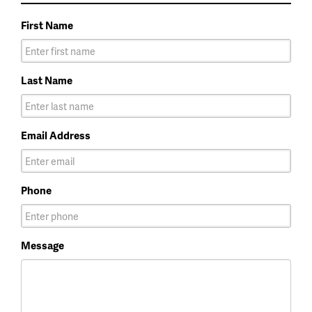
First Name
Last Name
Email Address
Phone
Message