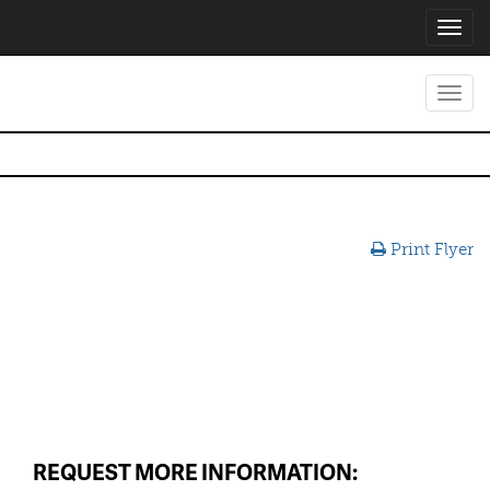
Toggl
navig
Toggl
navig
Print Flyer
REQUEST MORE INFORMATION: