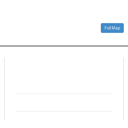
Full Map
Connect With Us
Facebook
Twitter