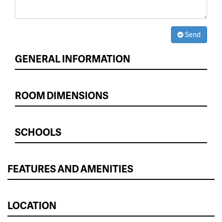
Send
GENERAL INFORMATION
ROOM DIMENSIONS
SCHOOLS
FEATURES AND AMENITIES
LOCATION