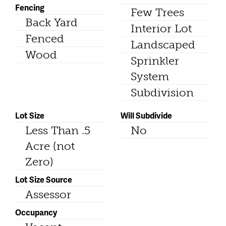
Fencing
Few Trees
Back Yard
Interior Lot
Fenced
Landscaped
Wood
Sprinkler
System
Subdivision
Lot Size
Will Subdivide
Less Than .5
No
Acre (not
Zero)
Lot Size Source
Assessor
Occupancy