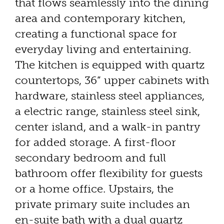
that flows seamlessly into the dining
area and contemporary kitchen,
creating a functional space for
everyday living and entertaining.
The kitchen is equipped with quartz
countertops, 36” upper cabinets with
hardware, stainless steel appliances,
a electric range, stainless steel sink,
center island, and a walk-in pantry
for added storage. A first-floor
secondary bedroom and full
bathroom offer flexibility for guests
or a home office. Upstairs, the
private primary suite includes an
en-suite bath with a dual quartz