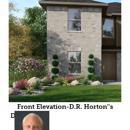
Front Elevation-D.R. Horton''s
Dawson floor plan elevation A- All
Home and community