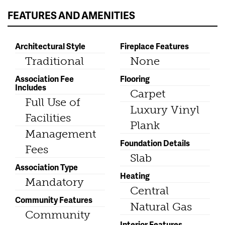
FEATURES AND AMENITIES
Architectural Style
Fireplace Features
Traditional
None
Association Fee
Flooring
Includes
Carpet
Full Use of
Luxury Vinyl
Facilities
Plank
Management
Foundation Details
Fees
Slab
Association Type
Heating
Mandatory
Central
Community Features
Natural Gas
Community
Interior Features