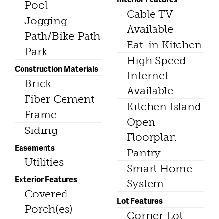
Pool
Cable TV
Jogging
Available
Path/Bike Path
Eat-in Kitchen
Park
High Speed
Construction Materials
Internet
Brick
Available
Fiber Cement
Kitchen Island
Frame
Open
Siding
Floorplan
Easements
Pantry
Utilities
Smart Home
Exterior Features
System
Covered
Lot Features
Porch(es)
Corner Lot