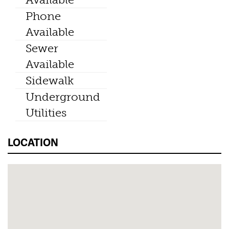
Phone
Available
Sewer
Available
Sidewalk
Underground
Utilities
LOCATION