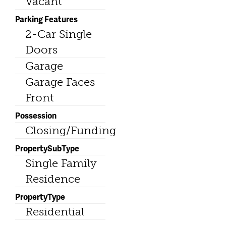
Vacant
Parking Features
2-Car Single
Doors
Garage
Garage Faces
Front
Possession
Closing/Funding
PropertySubType
Single Family
Residence
PropertyType
Residential