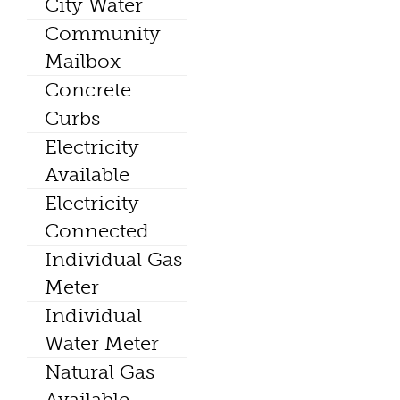
City Water
Community
Mailbox
Concrete
Curbs
Electricity
Available
Electricity
Connected
Individual Gas
Meter
Individual
Water Meter
Natural Gas
Available