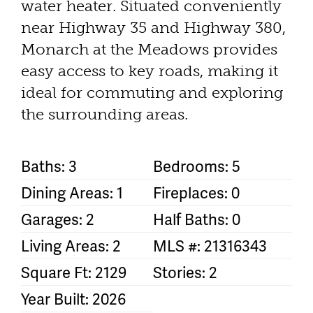
water heater. Situated conveniently
near Highway 35 and Highway 380,
Monarch at the Meadows provides
easy access to key roads, making it
ideal for commuting and exploring
the surrounding areas.
Baths: 3
Bedrooms: 5
Dining Areas: 1
Fireplaces: 0
Garages: 2
Half Baths: 0
Living Areas: 2
MLS #: 21316343
Square Ft: 2129
Stories: 2
Year Built: 2026