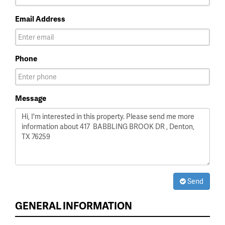
Email Address
Phone
Message
Send
GENERAL INFORMATION