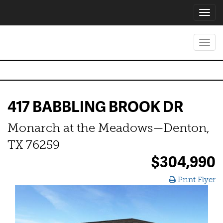
Toggl
navig
Toggl
navig
417 BABBLING BROOK DR
Monarch at the Meadows—Denton,
TX 76259
$304,990
Print Flyer