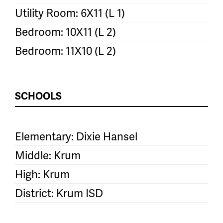
Utility Room: 6X11 (L 1)
Bedroom: 10X11 (L 2)
Bedroom: 11X10 (L 2)
SCHOOLS
Elementary: Dixie Hansel
Middle: Krum
High: Krum
District: Krum ISD