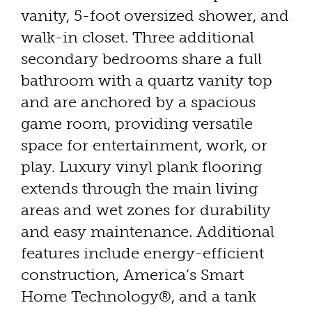
vanity, 5-foot oversized shower, and
walk-in closet. Three additional
secondary bedrooms share a full
bathroom with a quartz vanity top
and are anchored by a spacious
game room, providing versatile
space for entertainment, work, or
play. Luxury vinyl plank flooring
extends through the main living
areas and wet zones for durability
and easy maintenance. Additional
features include energy-efficient
construction, America’s Smart
Home Technology®, and a tank