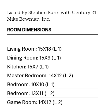
Listed By Stephen Kahn with Century 21
Mike Bowman, Inc.
ROOM DIMENSIONS
Living Room: 15X18 (L 1)
Dining Room: 15X9 (L 1)
Kitchen: 15X7 (L 1)
Master Bedroom: 14X12 (L 2)
Bedroom: 10X10 (L 1)
Bedroom: 13X11 (L 2)
Game Room: 14X12 (L 2)