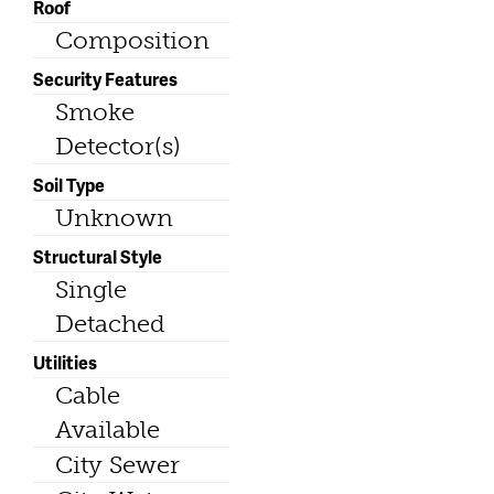
Roof
Composition
Security Features
Smoke
Detector(s)
Soil Type
Unknown
Structural Style
Single
Detached
Utilities
Cable
Available
City Sewer