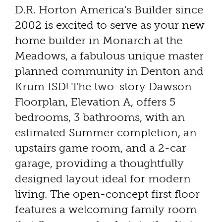
D.R. Horton America's Builder since
2002 is excited to serve as your new
home builder in Monarch at the
Meadows, a fabulous unique master
planned community in Denton and
Krum ISD! The two-story Dawson
Floorplan, Elevation A, offers 5
bedrooms, 3 bathrooms, with an
estimated Summer completion, an
upstairs game room, and a 2-car
garage, providing a thoughtfully
designed layout ideal for modern
living. The open-concept first floor
features a welcoming family room