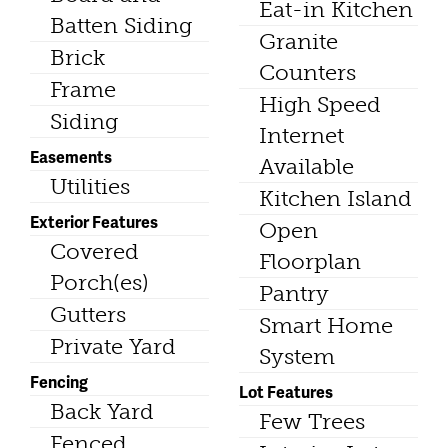
Eat-in Kitchen
Batten Siding
Granite
Brick
Counters
Frame
High Speed
Siding
Internet
Easements
Available
Utilities
Kitchen Island
Exterior Features
Open
Covered
Floorplan
Porch(es)
Pantry
Gutters
Smart Home
Private Yard
System
Fencing
Lot Features
Back Yard
Few Trees
Fenced