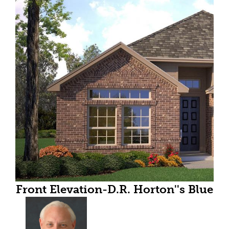
Front Elevation-D.R. Horton''s Blue
Jay floor plan elevation A-All
Home and community