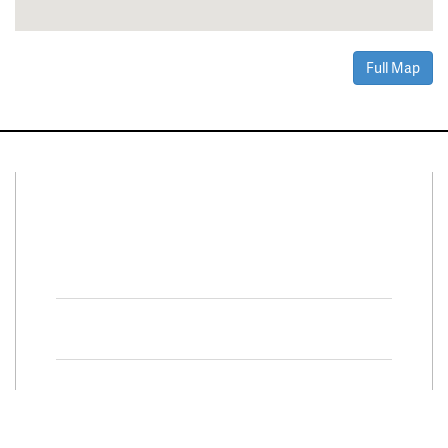
Full Map
Connect With Us
Facebook
Twitter
Property Search
Special