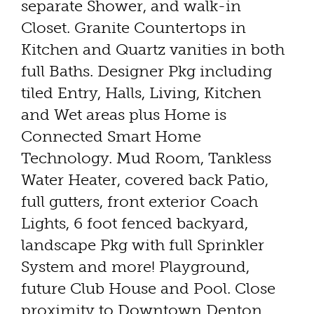
separate Shower, and walk-in
Closet. Granite Countertops in
Kitchen and Quartz vanities in both
full Baths. Designer Pkg including
tiled Entry, Halls, Living, Kitchen
and Wet areas plus Home is
Connected Smart Home
Technology. Mud Room, Tankless
Water Heater, covered back Patio,
full gutters, front exterior Coach
Lights, 6 foot fenced backyard,
landscape Pkg with full Sprinkler
System and more! Playground,
future Club House and Pool. Close
proximity to Downtown Denton,