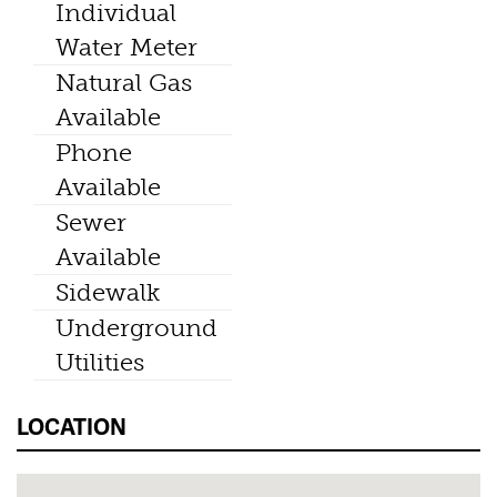
Individual
Water Meter
Natural Gas
Available
Phone
Available
Sewer
Available
Sidewalk
Underground
Utilities
LOCATION