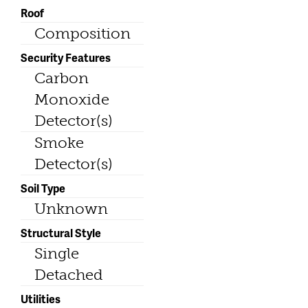
Roof
Composition
Security Features
Carbon
Monoxide
Detector(s)
Smoke
Detector(s)
Soil Type
Unknown
Structural Style
Single
Detached
Utilities