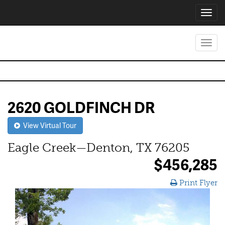
Toggl
navig
Toggl
navig
2620 GOLDFINCH DR
View Virtual Tour
Eagle Creek—Denton, TX 76205
$456,285
Print Flyer