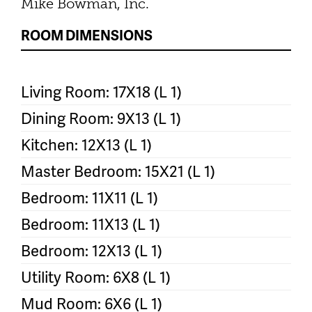
Mike Bowman, Inc.
ROOM DIMENSIONS
Living Room: 17X18 (L 1)
Dining Room: 9X13 (L 1)
Kitchen: 12X13 (L 1)
Master Bedroom: 15X21 (L 1)
Bedroom: 11X11 (L 1)
Bedroom: 11X13 (L 1)
Bedroom: 12X13 (L 1)
Utility Room: 6X8 (L 1)
Mud Room: 6X6 (L 1)