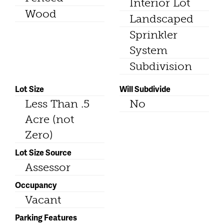
Interior Lot
Wood
Landscaped
Sprinkler
System
Subdivision
Lot Size
Will Subdivide
Less Than .5
No
Acre (not
Zero)
Lot Size Source
Assessor
Occupancy
Vacant
Parking Features