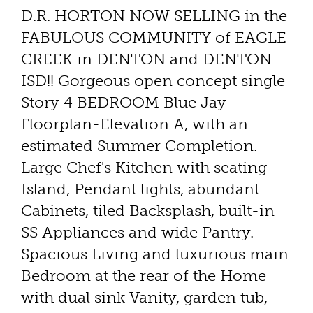
D.R. HORTON NOW SELLING in the
FABULOUS COMMUNITY of EAGLE
CREEK in DENTON and DENTON
ISD!! Gorgeous open concept single
Story 4 BEDROOM Blue Jay
Floorplan-Elevation A, with an
estimated Summer Completion.
Large Chef's Kitchen with seating
Island, Pendant lights, abundant
Cabinets, tiled Backsplash, built-in
SS Appliances and wide Pantry.
Spacious Living and luxurious main
Bedroom at the rear of the Home
with dual sink Vanity, garden tub,