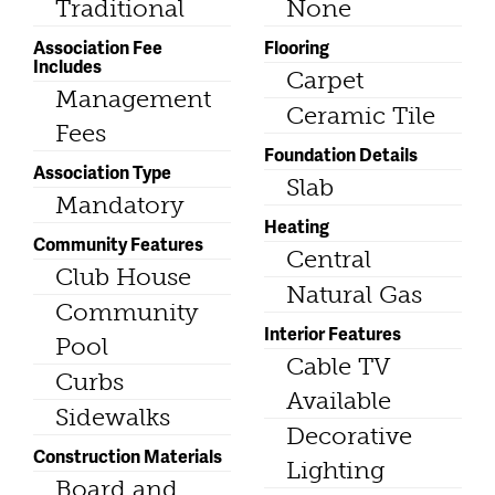
Traditional
None
Association Fee
Flooring
Includes
Carpet
Management
Ceramic Tile
Fees
Foundation Details
Association Type
Slab
Mandatory
Heating
Community Features
Central
Club House
Natural Gas
Community
Interior Features
Pool
Cable TV
Curbs
Available
Sidewalks
Decorative
Construction Materials
Lighting
Board and