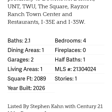
UNT, TWU, The Square, Rayzor
Ranch Town Center and
Restaurants, I-35E and I-35W.
Baths: 2.1
Bedrooms: 4
Dining Areas: 1
Fireplaces: 0
Garages: 2
Half Baths: 1
Living Areas: 1
MLS #: 21304024
Square Ft: 2089
Stories: 1
Year Built: 2026
Listed By Stephen Kahn with Century 21