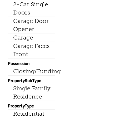
2-Car Single
Doors
Garage Door
Opener
Garage
Garage Faces
Front
Possession
Closing/Funding
PropertySubType
Single Family
Residence
PropertyType
Residential