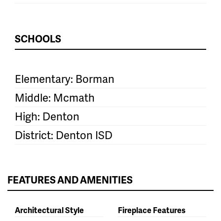
SCHOOLS
Elementary: Borman
Middle: Mcmath
High: Denton
District: Denton ISD
FEATURES AND AMENITIES
Architectural Style
Fireplace Features