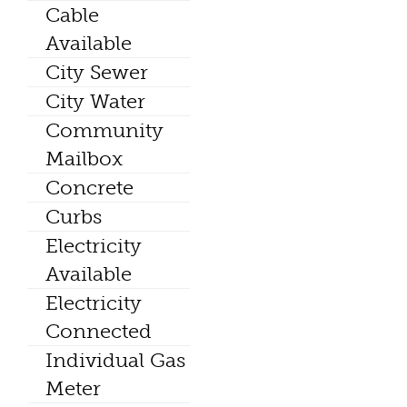
Cable
Available
City Sewer
City Water
Community
Mailbox
Concrete
Curbs
Electricity
Available
Electricity
Connected
Individual Gas
Meter