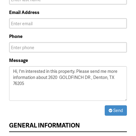
Email Address
Phone
Message
Send
GENERAL INFORMATION