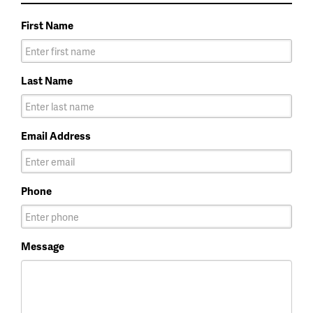
First Name
Last Name
Email Address
Phone
Message