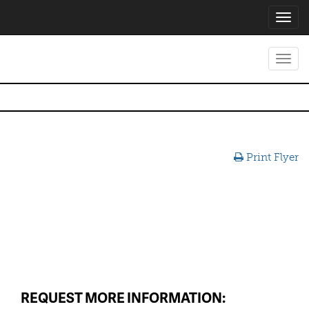
Toggl
navig
Toggl
navig
Print Flyer
REQUEST MORE INFORMATION: