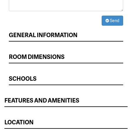
Send
GENERAL INFORMATION
ROOM DIMENSIONS
SCHOOLS
FEATURES AND AMENITIES
LOCATION