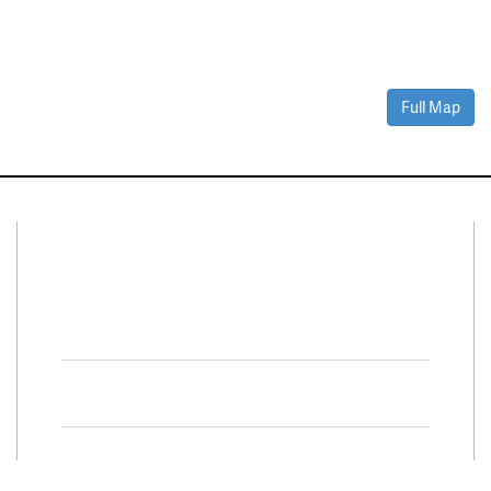
Full Map
Connect With Us
Facebook
Twitter