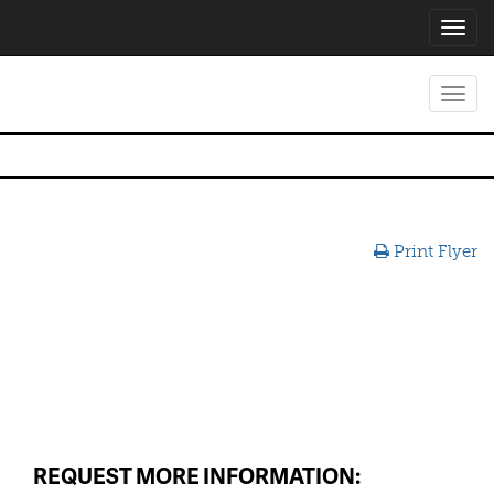
Toggl
navig
Toggl
navig
Print Flyer
REQUEST MORE INFORMATION: