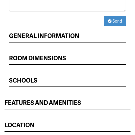
Send
GENERAL INFORMATION
ROOM DIMENSIONS
SCHOOLS
FEATURES AND AMENITIES
LOCATION