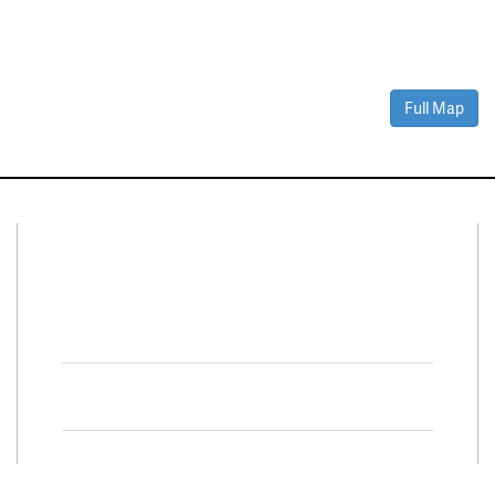
Full Map
Connect With Us
Facebook
Twitter