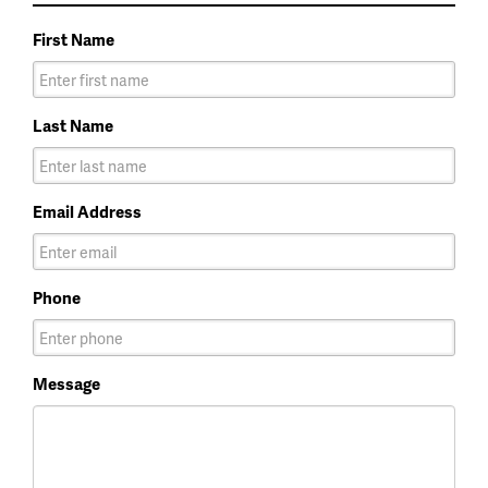
First Name
Last Name
Email Address
Phone
Message