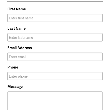
First Name
Last Name
Email Address
Phone
Message