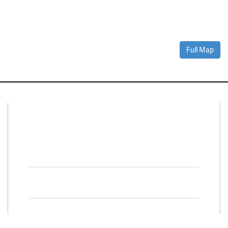
Full Map
Connect With Us
Facebook
Twitter