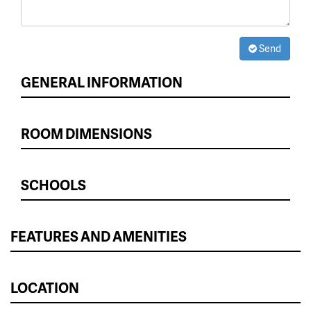
Send
GENERAL INFORMATION
ROOM DIMENSIONS
SCHOOLS
FEATURES AND AMENITIES
LOCATION