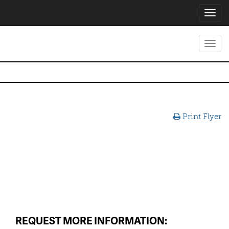
Toggl
navig
Toggl
navig
Print Flyer
REQUEST MORE INFORMATION: