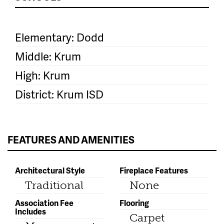
Elementary: Dodd
Middle: Krum
High: Krum
District: Krum ISD
FEATURES AND AMENITIES
Architectural Style
Fireplace Features
Traditional
None
Association Fee
Flooring
Includes
Carpet