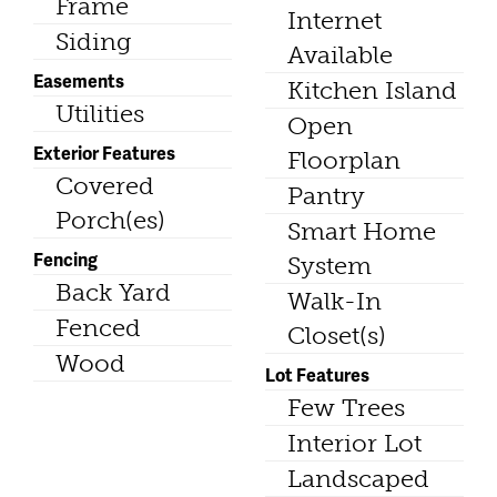
Frame
Internet
Siding
Available
Easements
Kitchen Island
Utilities
Open
Exterior Features
Floorplan
Covered
Pantry
Porch(es)
Smart Home
Fencing
System
Back Yard
Walk-In
Fenced
Closet(s)
Wood
Lot Features
Few Trees
Interior Lot
Landscaped