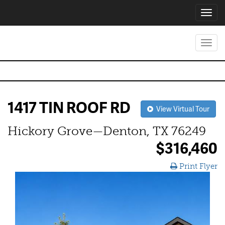
Toggl
navig
Toggl
navig
1417 TIN ROOF RD
View Virtual Tour
Hickory Grove—Denton, TX 76249
$316,460
Print Flyer