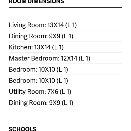
ROOM DIMENSIONS
Living Room: 13X14 (L 1)
Dining Room: 9X9 (L 1)
Kitchen: 13X14 (L 1)
Master Bedroom: 12X14 (L 1)
Bedroom: 10X10 (L 1)
Bedroom: 10X10 (L 1)
Utility Room: 7X6 (L 1)
Dining Room: 9X9 (L 1)
SCHOOLS