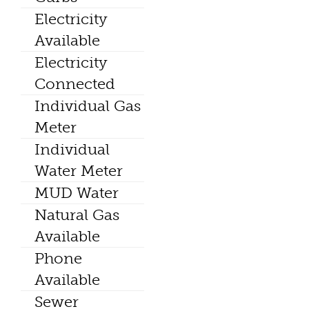
Electricity
Available
Electricity
Connected
Individual Gas
Meter
Individual
Water Meter
MUD Water
Natural Gas
Available
Phone
Available
Sewer