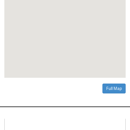
Full Map
Connect With Us