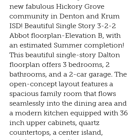
new fabulous Hickory Grove
community in Denton and Krum
ISD! Beautiful Single Story 3-2-2
Abbot floorplan-Elevation B, with
an estimated Summer completion!
This beautiful single-story Dalton
floorplan offers 3 bedrooms, 2
bathrooms, and a 2-car garage. The
open-concept layout features a
spacious family room that flows
seamlessly into the dining area and
a modern kitchen equipped with 36
inch upper cabinets, quartz
countertops, a center island,