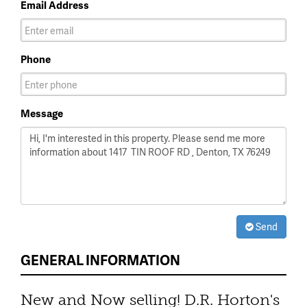
Email Address
Phone
Message
Send
GENERAL INFORMATION
New and Now selling! D.R. Horton's