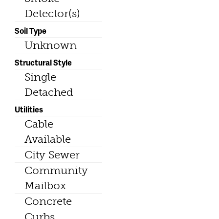
Detector(s)
Soil Type
Unknown
Structural Style
Single
Detached
Utilities
Cable
Available
City Sewer
Community
Mailbox
Concrete
Curbs