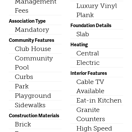
Management
Luxury Vinyl
Fees
Plank
Association Type
Foundation Details
Mandatory
Slab
Community Features
Heating
Club House
Central
Community
Electric
Pool
Interior Features
Curbs
Cable TV
Park
Available
Playground
Eat-in Kitchen
Sidewalks
Granite
Construction Materials
Counters
Brick
High Speed