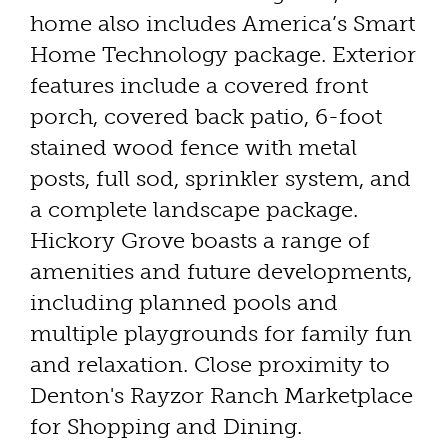
home also includes America’s Smart
Home Technology package. Exterior
features include a covered front
porch, covered back patio, 6-foot
stained wood fence with metal
posts, full sod, sprinkler system, and
a complete landscape package.
Hickory Grove boasts a range of
amenities and future developments,
including planned pools and
multiple playgrounds for family fun
and relaxation. Close proximity to
Denton's Rayzor Ranch Marketplace
for Shopping and Dining.