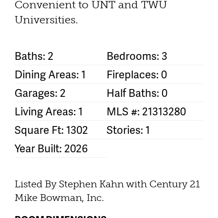
Convenient to UNT and TWU
Universities.
Baths: 2
Bedrooms: 3
Dining Areas: 1
Fireplaces: 0
Garages: 2
Half Baths: 0
Living Areas: 1
MLS #: 21313280
Square Ft: 1302
Stories: 1
Year Built: 2026
Listed By Stephen Kahn with Century 21
Mike Bowman, Inc.