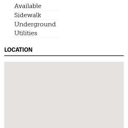
Available
Sidewalk
Underground
Utilities
LOCATION