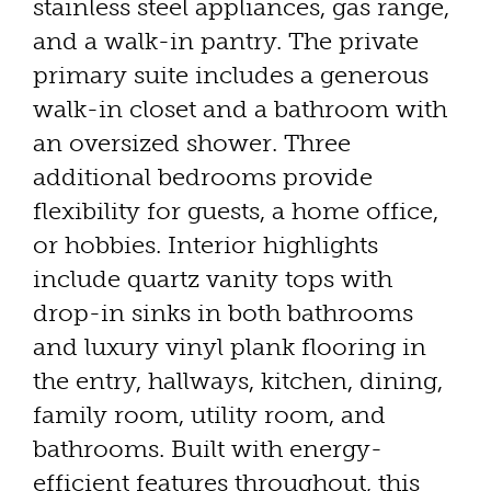
stainless steel appliances, gas range,
and a walk-in pantry. The private
primary suite includes a generous
walk-in closet and a bathroom with
an oversized shower. Three
additional bedrooms provide
flexibility for guests, a home office,
or hobbies. Interior highlights
include quartz vanity tops with
drop-in sinks in both bathrooms
and luxury vinyl plank flooring in
the entry, hallways, kitchen, dining,
family room, utility room, and
bathrooms. Built with energy-
efficient features throughout, this