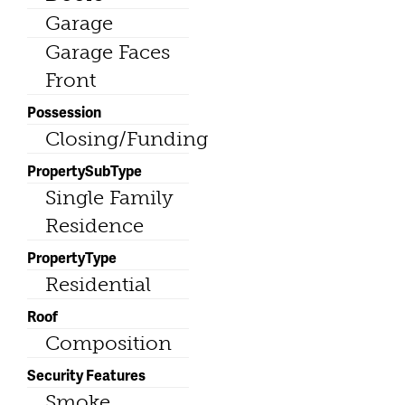
Garage
Garage Faces
Front
Possession
Closing/Funding
PropertySubType
Single Family
Residence
PropertyType
Residential
Roof
Composition
Security Features
Smoke