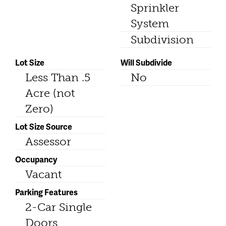
Sprinkler
System
Subdivision
Lot Size
Will Subdivide
Less Than .5
No
Acre (not
Zero)
Lot Size Source
Assessor
Occupancy
Vacant
Parking Features
2-Car Single
Doors