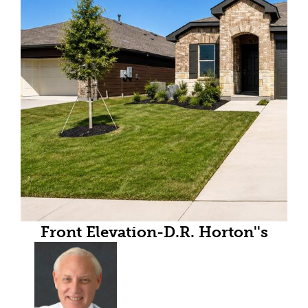
Front Elevation-D.R. Horton''s
Abbot floor plan elevation B-All
Home and community
information, including pricing,