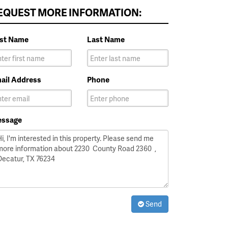
EQUEST MORE INFORMATION:
rst Name
Last Name
ail Address
Phone
ssage
Send