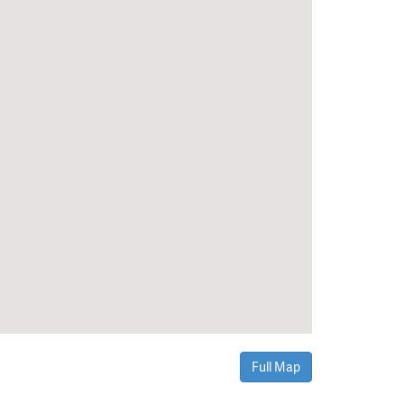
Full Map