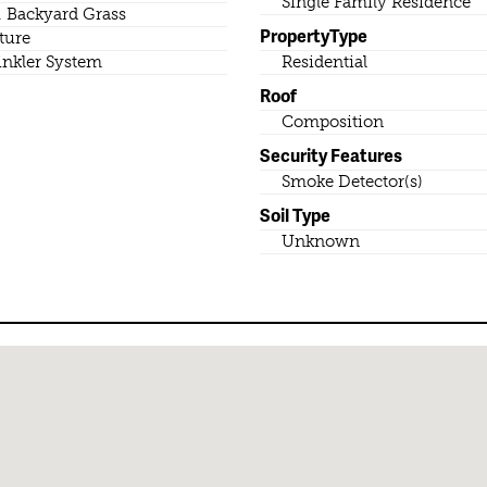
Single Family Residence
. Backyard Grass
PropertyType
ture
inkler System
Residential
Roof
Composition
Security Features
Smoke Detector(s)
Soil Type
Unknown