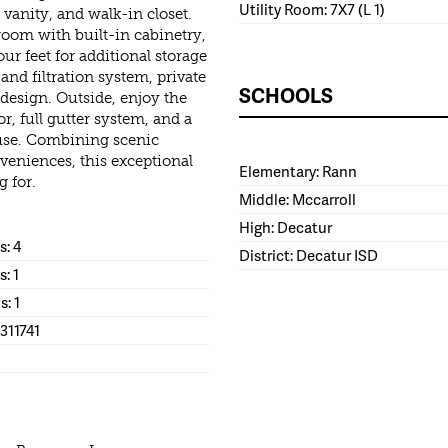
Utility Room: 7X7 (L 1)
vanity, and walk-in closet.
room with built-in cabinetry,
r feet for additional storage
nd filtration system, private
SCHOOLS
c design. Outside, enjoy the
or, full gutter system, and a
l use. Combining scenic
eniences, this exceptional
Elementary: Rann
g for.
Middle: Mccarroll
High: Decatur
: 4
District: Decatur ISD
s: 1
s: 1
311741