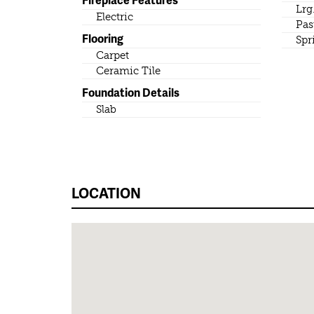
Lrg
Electric
Pas
Flooring
Spr
Carpet
Ceramic Tile
Foundation Details
Slab
LOCATION