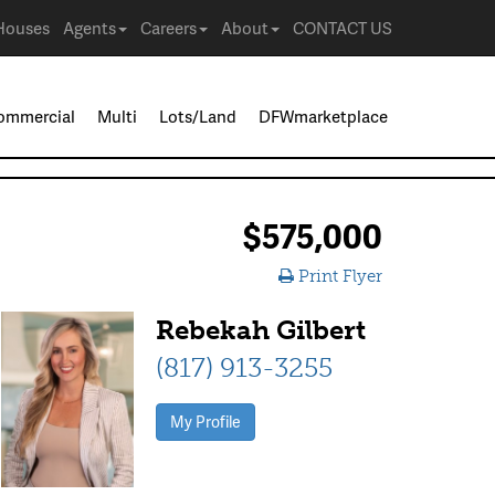
Houses
Agents
Careers
About
CONTACT US
ommercial
Multi
Lots/Land
DFWmarketplace
$575,000
Print Flyer
Rebekah Gilbert
(817) 913-3255
My Profile