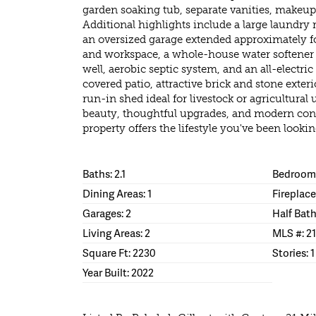
garden soaking tub, separate vanities, makeup 
Additional highlights include a large laundry 
an oversized garage extended approximately fou
and workspace, a whole-house water softener a
well, aerobic septic system, and an all-electri
covered patio, attractive brick and stone exteri
run-in shed ideal for livestock or agricultura
beauty, thoughtful upgrades, and modern conv
property offers the lifestyle you've been lookin
Baths: 2.1
Bedrooms
Dining Areas: 1
Fireplace
Garages: 2
Half Bath
Living Areas: 2
MLS #: 21
Square Ft: 2230
Stories: 1
Year Built: 2022