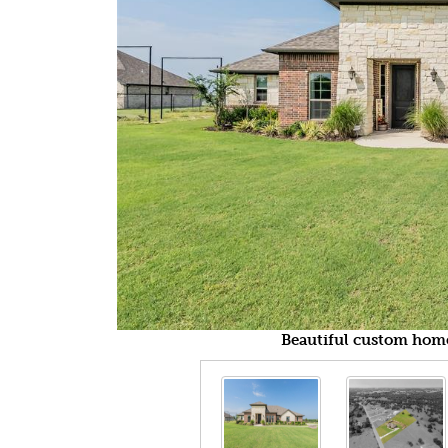
Beautiful custom home 