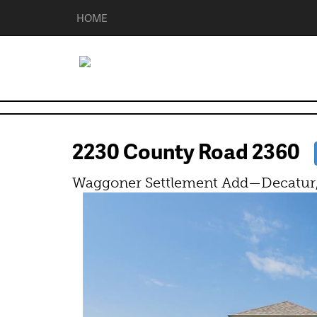
HOME
2230 County Road 2360
Waggoner Settlement Add—Decatur,