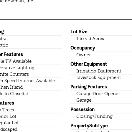
ike Bowman, Inc.
ng
Lot Size
tral
1 to < 3 Acres
ctric
Occupancy
or Features
Owner
le TV Available
Other Equipment
orative Lighting
Irrigation Equipment
nite Counters
Livestock Equipment
h Speed Internet Available
Parking Features
chen Island
k-In Closet(s)
Garage Door Opener
Garage
eatures
Possession
 Trees
erior Lot
Closing/Funding
egular Lot
PropertySubType
dscaped