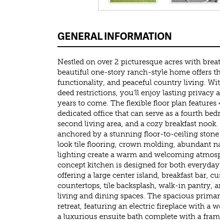
GENERAL INFORMATION
Nestled on over 2 picturesque acres with breat
beautiful one-story ranch-style home offers th
functionality, and peaceful country living. Wi
deed restrictions, you'll enjoy lasting privacy
years to come. The flexible floor plan feature
dedicated office that can serve as a fourth b
second living area, and a cozy breakfast nook.
anchored by a stunning floor-to-ceiling stone
look tile flooring, crown molding, abundant na
lighting create a warm and welcoming atmos
concept kitchen is designed for both everyday 
offering a large center island, breakfast bar, c
countertops, tile backsplash, walk-in pantry, 
living and dining spaces. The spacious primary
retreat, featuring an electric fireplace with a 
a luxurious ensuite bath complete with a frame