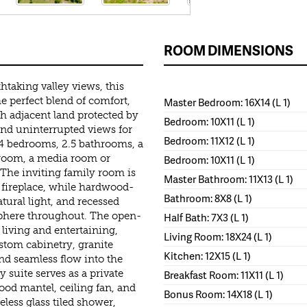
ROOM DIMENSIONS
htaking valley views, this
e perfect blend of comfort,
Master Bedroom: 16X14 (L 1)
th adjacent land protected by
Bedroom: 10X11 (L 1)
 and uninterrupted views for
Bedroom: 11X12 (L 1)
s 4 bedrooms, 2.5 bathrooms, a
edroom, a media room or
Bedroom: 10X11 (L 1)
 The inviting family room is
Master Bathroom: 11X13 (L 1)
 fireplace, while hardwood-
Bathroom: 8X8 (L 1)
tural light, and recessed
phere throughout. The open-
Half Bath: 7X3 (L 1)
living and entertaining,
Living Room: 18X24 (L 1)
ustom cabinetry, granite
Kitchen: 12X15 (L 1)
and seamless flow into the
 suite serves as a private
Breakfast Room: 11X11 (L 1)
wood mantel, ceiling fan, and
Bonus Room: 14X18 (L 1)
less glass tiled shower,