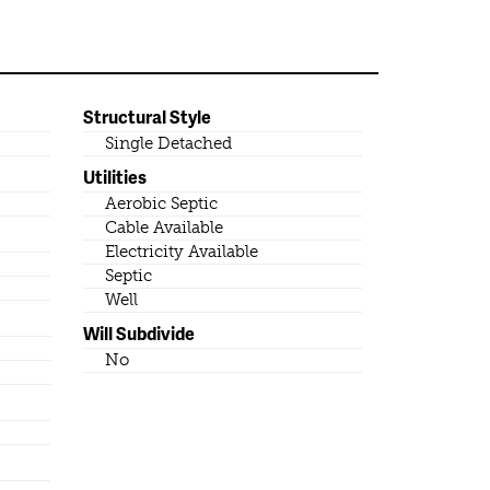
Structural Style
Single Detached
Utilities
Aerobic Septic
Cable Available
Electricity Available
Septic
Well
Will Subdivide
No