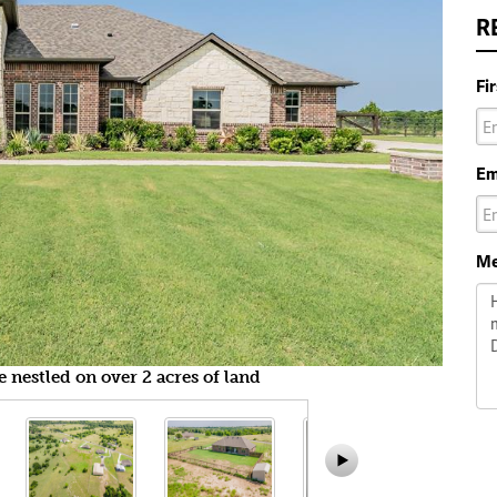
R
Fi
Em
Me
nestled on over 2 acres of land