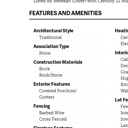
Listed By Rebekah Gilbert with Century 21 M
FEATURES AND AMENITIES
Architectural Style
Heati
Traditional
Cen
Ele
Association Type
Interi
None
Cab
Construction Materials
Dec
Brick
Gra
Rock/Stone
Hig
Exterior Features
Kit
Covered Porch(es)
Wal
Gutters
Lot F
Fencing
Few
Barbed Wire
Int
Cross Fenced
Irr
Lan
Fireplace Features