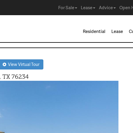
For Sale
Lease
Advice
Open 
Residential
Lease
C
View Virtual Tour
 TX 76234