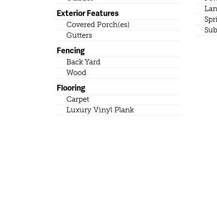
Lan
Exterior Features
Spr
Covered Porch(es)
Sub
Gutters
Fencing
Back Yard
Wood
Flooring
Carpet
Luxury Vinyl Plank