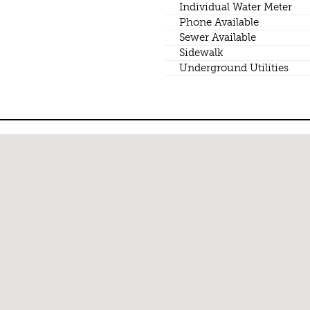
Individual Water Meter
Phone Available
Sewer Available
Sidewalk
Underground Utilities