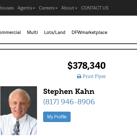
Houses
Agents
Careers
About
CONTACT US
ommercial
Multi
Lots/Land
DFWmarketplace
$378,340
Print Flyer
Stephen Kahn
(817) 946-8906
My Profile