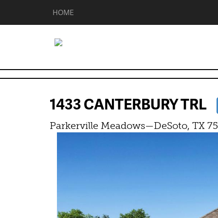
HOME
1433 CANTERBURY TRL
Parkerville Meadows—DeSoto, TX 75