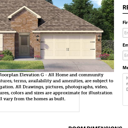
R
Fi
Em
Me
yFloorplan Elevation G - All Home and community
ures, terms, availability and amenities, are subject to
gation. All Drawings, pictures, photographs, video,
tures, colors and sizes are approximate for illustration
l vary from the homes as built.