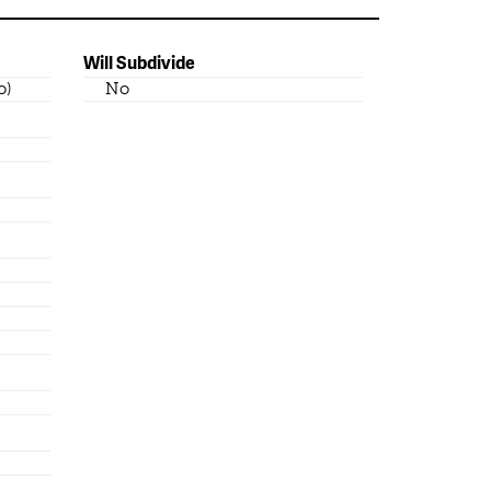
Will Subdivide
o)
No