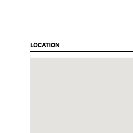
LOCATION