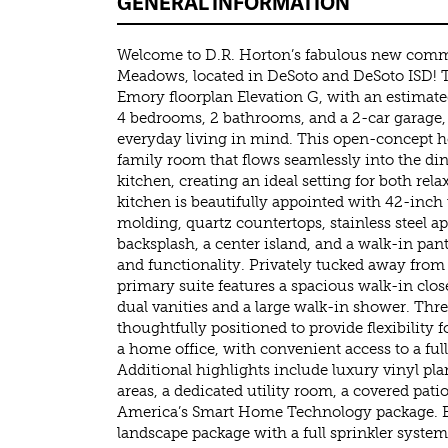
GENERAL INFORMATION
Welcome to D.R. Horton’s fabulous new commu
Meadows, located in DeSoto and DeSoto ISD! T
Emory floorplan Elevation G, with an estimat
4 bedrooms, 2 bathrooms, and a 2-car garage,
everyday living in mind. This open-concept 
family room that flows seamlessly into the di
kitchen, creating an ideal setting for both rel
kitchen is beautifully appointed with 42-inc
molding, quartz countertops, stainless steel ap
backsplash, a center island, and a walk-in pa
and functionality. Privately tucked away fro
primary suite features a spacious walk-in clos
dual vanities and a large walk-in shower. Th
thoughtfully positioned to provide flexibility 
a home office, with convenient access to a fu
Additional highlights include luxury vinyl pla
areas, a dedicated utility room, a covered pat
America’s Smart Home Technology package. Ex
landscape package with a full sprinkler system