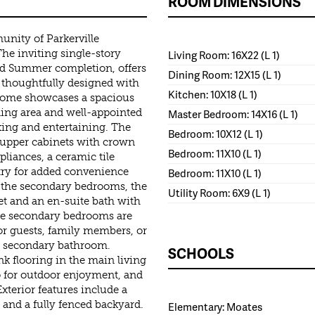
ROOM DIMENSIONS
nity of Parkerville
he inviting single-story
Living Room: 16X22 (L 1)
ed Summer completion, offers
Dining Room: 12X15 (L 1)
 thoughtfully designed with
Kitchen: 10X18 (L 1)
home showcases a spacious
ning area and well-appointed
Master Bedroom: 14X16 (L 1)
axing and entertaining. The
Bedroom: 10X12 (L 1)
h upper cabinets with crown
Bedroom: 11X10 (L 1)
pliances, a ceramic tile
ntry for added convenience
Bedroom: 11X10 (L 1)
m the secondary bedrooms, the
Utility Room: 6X9 (L 1)
et and an en-suite bath with
ree secondary bedrooms are
for guests, family members, or
ll secondary bathroom.
SCHOOLS
nk flooring in the main living
io for outdoor enjoyment, and
terior features include a
 and a fully fenced backyard.
Elementary: Moates