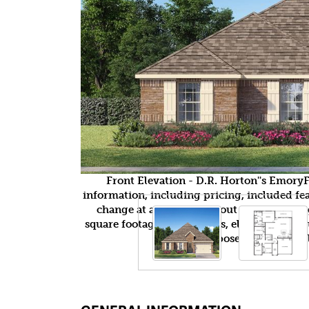
Front Elevation - D.R. Horton''s Emor
information, including pricing, included feat
change at any time without notice or obli
square footages, floor plans, elevations, fea
purposes only and wil