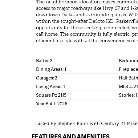
The neighborhood’s location makes commutin
access to major roadways like Hwy 67 and I-20
downtown Dallas and surrounding areas. With 
within the sought-after DeSoto ISD, Parkervi
opportunity for those seeking a connected, 
call home. The community is fully electric, 
efficient lifestyle with all the conveniences of
Baths: 2
Bedrooms
Dining Areas: 1
Fireplace
Garages: 2
Half Bath
Living Areas: 1
MLS #: 2
Square Ft: 2115
Stories: 1
Year Built: 2026
Listed By Stephen Kahn with Century 21 Mik
FEATURES AND AMENITIES