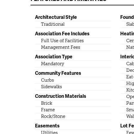
Architectural Style
Found
Traditional
Sla
Association Fee Includes
Heati
Full Use of Facilities
Cen
Management Fees
Nat
Association Type
Interi
Mandatory
Cab
Dec
Community Features
Eat
Curbs
Hig
Sidewalks
Kit
Construction Materials
Ope
Brick
Pan
Frame
Sma
Rock/Stone
Wal
Easements
Lot F
Utilities
Few