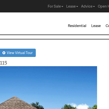
For Sale
Lease
Advice
Open 
Residential
Lease
C
View Virtual Tour
115