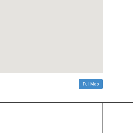
Full Map
Contact Us