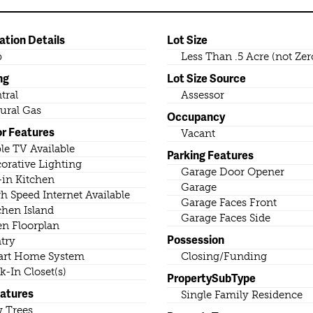
ation Details
Lot Size
b
Less Than .5 Acre (not Zer
ng
Lot Size Source
tral
Assessor
ural Gas
Occupancy
or Features
Vacant
le TV Available
Parking Features
orative Lighting
Garage Door Opener
-in Kitchen
Garage
h Speed Internet Available
Garage Faces Front
chen Island
Garage Faces Side
n Floorplan
Possession
try
rt Home System
Closing/Funding
k-In Closet(s)
PropertySubType
eatures
Single Family Residence
 Trees