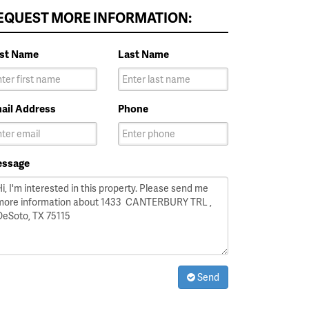
EQUEST MORE INFORMATION:
rst Name
Last Name
ail Address
Phone
ssage
Send