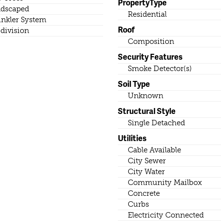
PropertyType
dscaped
Residential
inkler System
Roof
division
Composition
Security Features
Smoke Detector(s)
Soil Type
Unknown
Structural Style
Single Detached
Utilities
Cable Available
City Sewer
City Water
Community Mailbox
Concrete
Curbs
Electricity Connected