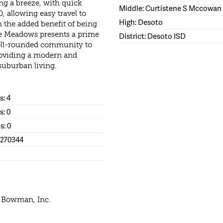
g a breeze, with quick
Middle: Curtistene S Mccowan
, allowing easy travel to
High: Desoto
the added benefit of being
lle Meadows presents a prime
District: Desoto ISD
well-rounded community to
providing a modern and
 suburban living.
: 4
s: 0
s: 0
1270344
e Bowman, Inc.