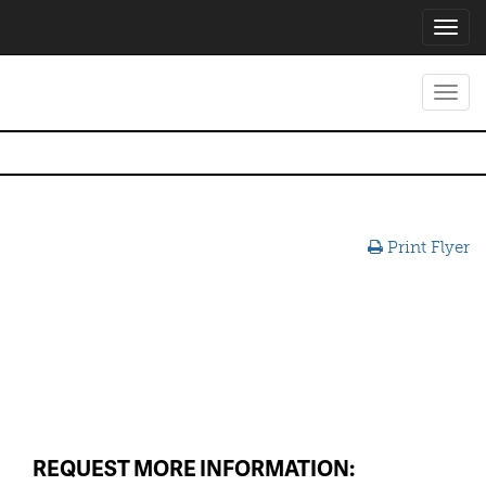
Toggl
navig
Toggl
navig
Print Flyer
REQUEST MORE INFORMATION: