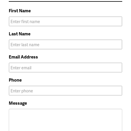
First Name
Last Name
Email Address
Phone
Message