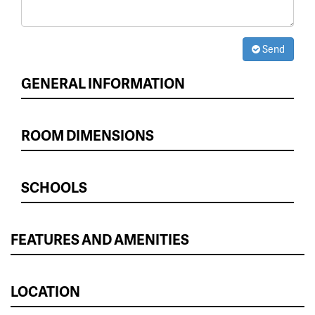
Send
GENERAL INFORMATION
ROOM DIMENSIONS
SCHOOLS
FEATURES AND AMENITIES
LOCATION