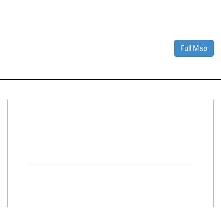
Full Map
Connect With Us
Facebook
Twitter