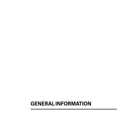
GENERAL INFORMATION