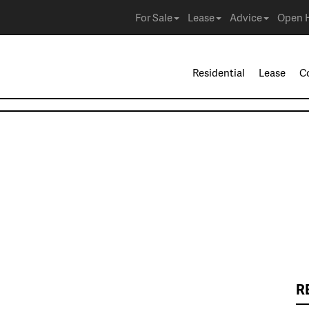
For Sale
Lease
Advice
Open 
Residential
Lease
C
R