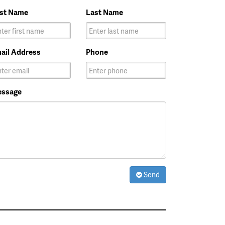
rst Name
Last Name
ail Address
Phone
ssage
Send