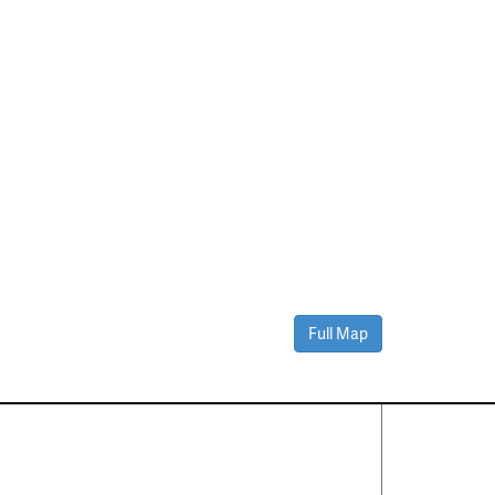
Full Map
Contact Us