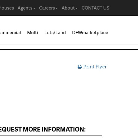
Houses
Agents
Careers
About
CONTACT US
ommercial
Multi
Lots/Land
DFWmarketplace
Print Flyer
EQUEST MORE INFORMATION: