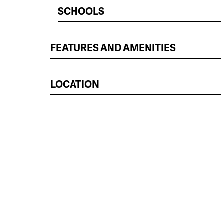
SCHOOLS
FEATURES AND AMENITIES
LOCATION