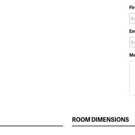
Fi
Em
Me
ROOM DIMENSIONS