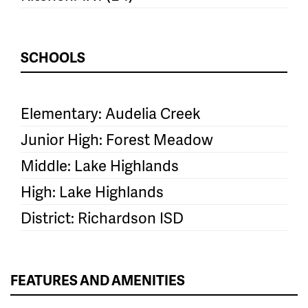
SCHOOLS
Elementary: Audelia Creek
Junior High: Forest Meadow
Middle: Lake Highlands
High: Lake Highlands
District: Richardson ISD
FEATURES AND AMENITIES