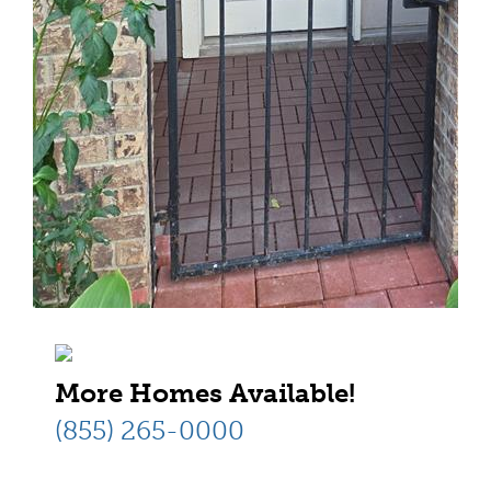
More Homes Available!
(855) 265-0000