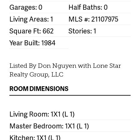
Garages: 0
Half Baths: 0
Living Areas: 1
MLS #: 21107975
Square Ft: 662
Stories: 1
Year Built: 1984
Listed By Don Nguyen with Lone Star
Realty Group, LLC
ROOM DIMENSIONS
Living Room: 1X1 (L 1)
Master Bedroom: 1X1 (L 1)
Kitchen: 1X1 (L 1)