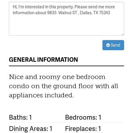
Send
GENERAL INFORMATION
Nice and roomy one bedroom
condo on the ground floor with all
appliances included.
Baths: 1
Bedrooms: 1
Dining Areas: 1
Fireplaces: 1