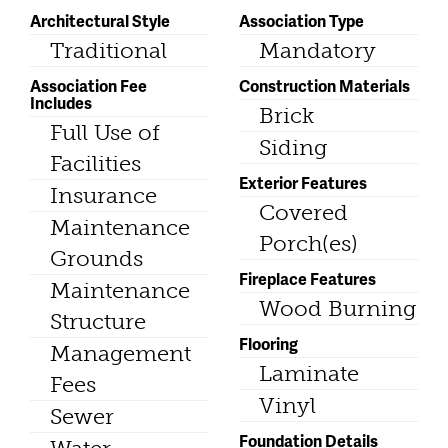
Architectural Style
Association Type
Traditional
Mandatory
Association Fee
Construction Materials
Includes
Brick
Full Use of
Siding
Facilities
Exterior Features
Insurance
Covered
Maintenance
Porch(es)
Grounds
Fireplace Features
Maintenance
Wood Burning
Structure
Flooring
Management
Laminate
Fees
Vinyl
Sewer
Foundation Details