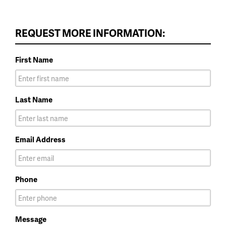
REQUEST MORE INFORMATION:
First Name
Last Name
Email Address
Phone
Message