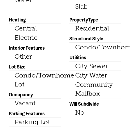
Water
Slab
Heating
PropertyType
Central
Residential
Electric
Structural Style
Condo/Townho
Interior Features
Other
Utilities
City Sewer
Lot Size
Condo/Townhome
City Water
Lot
Community
Mailbox
Occupancy
Vacant
Will Subdivide
No
Parking Features
Parking Lot