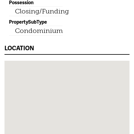
Possession
Closing/Funding
PropertySubType
Condominium
LOCATION