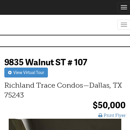
Tog
nav
Tog
nav
9835 Walnut ST # 107
View Virtual Tour
Richland Trace Condos—Dallas, TX
75243
$50,000
Print Flyer