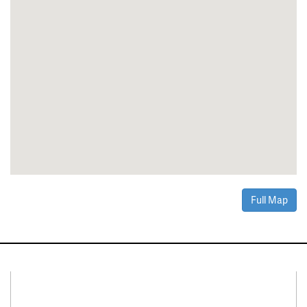
Full Map
Connect With Us