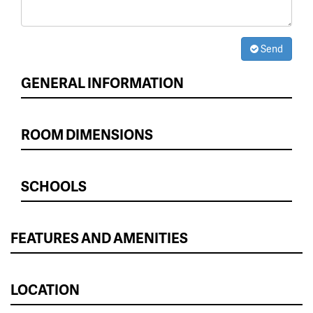
Send
GENERAL INFORMATION
ROOM DIMENSIONS
SCHOOLS
FEATURES AND AMENITIES
LOCATION