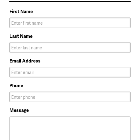
First Name
Last Name
Email Address
Phone
Message