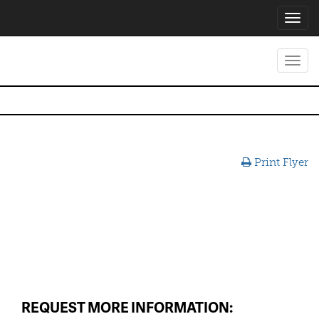
Toggl
navig
Toggl
navig
Print Flyer
REQUEST MORE INFORMATION: