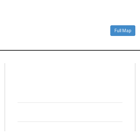
Full Map
Connect With Us
Facebook
Twitter