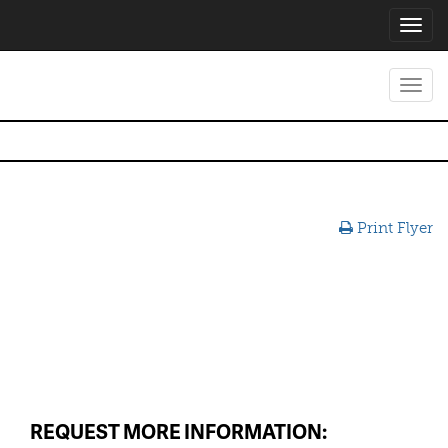
Toggl
navig
Toggl
navig
Print Flyer
REQUEST MORE INFORMATION: