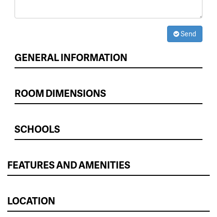
Send
GENERAL INFORMATION
ROOM DIMENSIONS
SCHOOLS
FEATURES AND AMENITIES
LOCATION