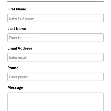
First Name
Last Name
Email Address
Phone
Message