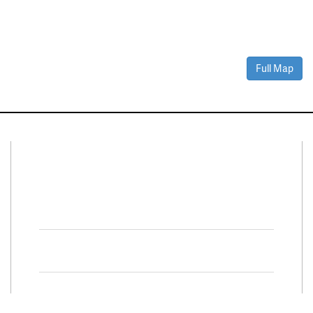
Full Map
Connect With Us
Facebook
Twitter