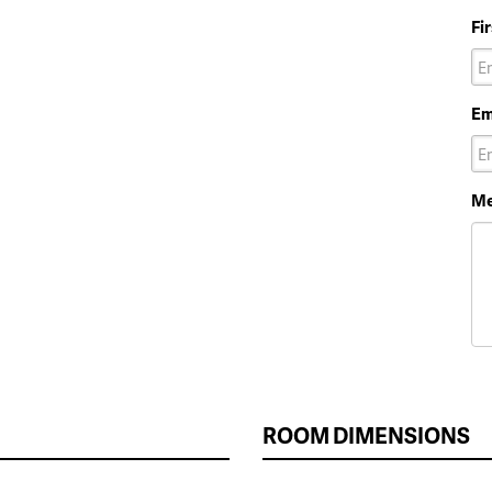
Fi
Em
Me
ROOM DIMENSIONS