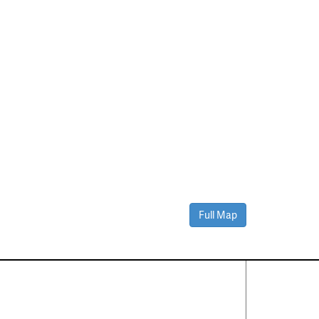
Full Map
Contact Us