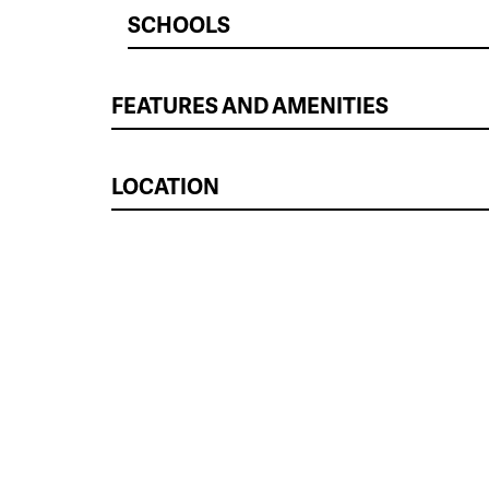
SCHOOLS
FEATURES AND AMENITIES
LOCATION