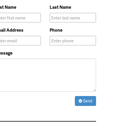
rst Name
Last Name
ail Address
Phone
ssage
Send