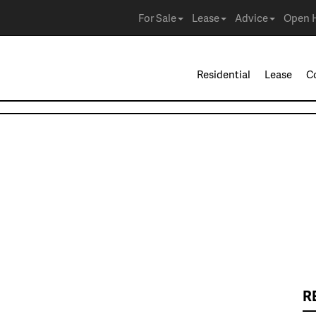
For Sale
Lease
Advice
Open 
Residential
Lease
C
R