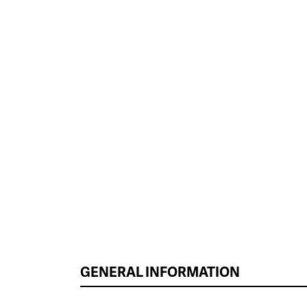
GENERAL INFORMATION