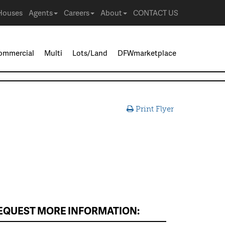
Houses
Agents
Careers
About
CONTACT US
ommercial
Multi
Lots/Land
DFWmarketplace
Print Flyer
EQUEST MORE INFORMATION: