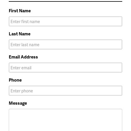
First Name
Last Name
Email Address
Phone
Message