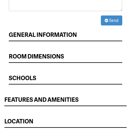
Send
GENERAL INFORMATION
ROOM DIMENSIONS
SCHOOLS
FEATURES AND AMENITIES
LOCATION