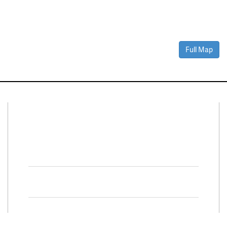
Full Map
Connect With Us
Facebook
Twitter