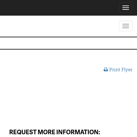
Toggl
navig
Toggl
navig
Print Flyer
REQUEST MORE INFORMATION: