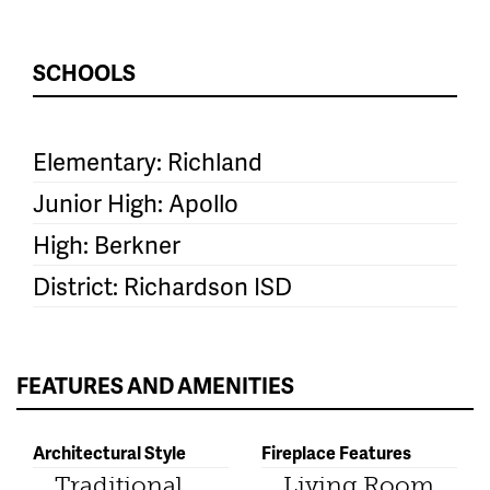
SCHOOLS
Elementary: Richland
Junior High: Apollo
High: Berkner
District: Richardson ISD
FEATURES AND AMENITIES
Architectural Style
Fireplace Features
Traditional
Living Room