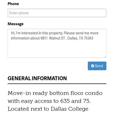
Phone
Message
Send
GENERAL INFORMATION
Move-in ready bottom floor condo
with easy access to 635 and 75.
Located next to Dallas College