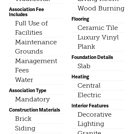
Wood Burning
Association Fee
Includes
Flooring
Full Use of
Ceramic Tile
Facilities
Luxury Vinyl
Maintenance
Plank
Grounds
Foundation Details
Management
Slab
Fees
Heating
Water
Central
Association Type
Electric
Mandatory
Interior Features
Construction Materials
Decorative
Brick
Lighting
Siding
Granite