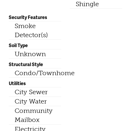
Shingle
Security Features
Smoke
Detector(s)
Soil Type
Unknown
Structural Style
Condo/Townhome
Utilities
City Sewer
City Water
Community
Mailbox
Electricity