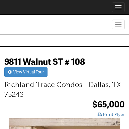
Toggl
navig
Toggl
navig
9811 Walnut ST # 108
View Virtual Tour
Richland Trace Condos—Dallas, TX
75243
$65,000
Print Flyer