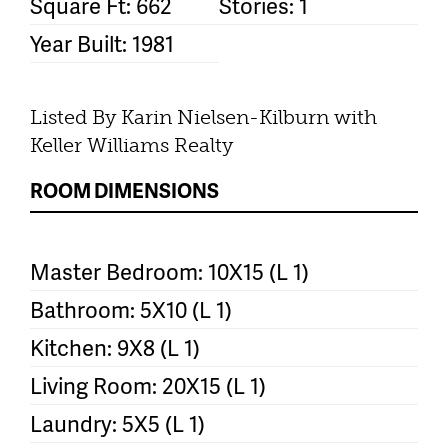
Square Ft: 662
Stories: 1
Year Built: 1981
Listed By Karin Nielsen-Kilburn with
Keller Williams Realty
ROOM DIMENSIONS
Master Bedroom: 10X15 (L 1)
Bathroom: 5X10 (L 1)
Kitchen: 9X8 (L 1)
Living Room: 20X15 (L 1)
Laundry: 5X5 (L 1)