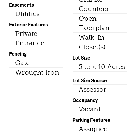
Easements
Counters
Utilities
Open
Exterior Features
Floorplan
Private
Walk-In
Entrance
Closet(s)
Fencing
Lot Size
Gate
5 to < 10 Acres
Wrought Iron
Lot Size Source
Assessor
Occupancy
Vacant
Parking Features
Assigned