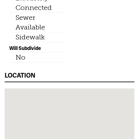
Connected
Sewer
Available
Sidewalk
Will Subdivide
No
LOCATION