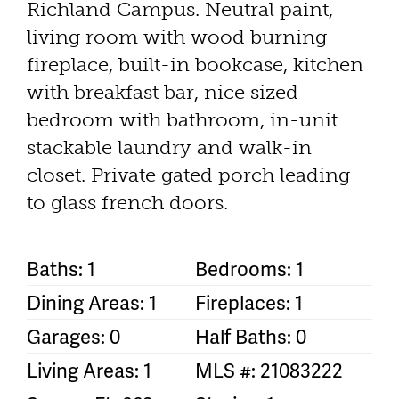
Richland Campus. Neutral paint,
living room with wood burning
fireplace, built-in bookcase, kitchen
with breakfast bar, nice sized
bedroom with bathroom, in-unit
stackable laundry and walk-in
closet. Private gated porch leading
to glass french doors.
Baths: 1
Bedrooms: 1
Dining Areas: 1
Fireplaces: 1
Garages: 0
Half Baths: 0
Living Areas: 1
MLS #: 21083222