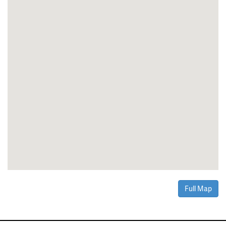
Full Map