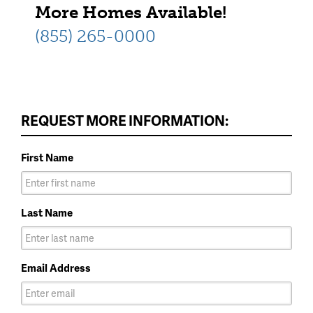
More Homes Available!
(855) 265-0000
REQUEST MORE INFORMATION:
First Name
Last Name
Email Address