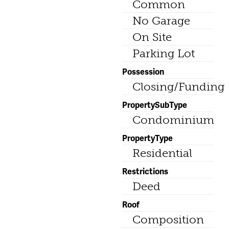
Common
No Garage
On Site
Parking Lot
Possession
Closing/Funding
PropertySubType
Condominium
PropertyType
Residential
Restrictions
Deed
Roof
Composition