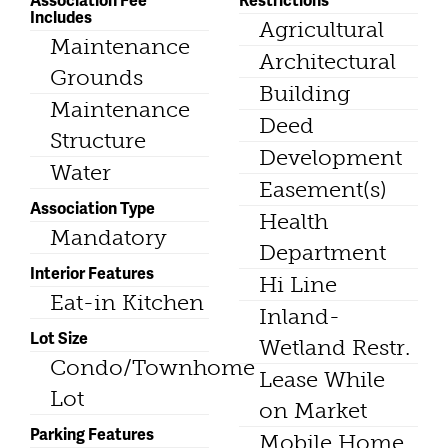
Includes
Agricultural
Maintenance
Architectural
Grounds
Building
Maintenance
Deed
Structure
Development
Water
Easement(s)
Association Type
Health
Mandatory
Department
Interior Features
Hi Line
Eat-in Kitchen
Inland-
Lot Size
Wetland Restr.
Condo/Townhome
Lease While
Lot
on Market
Parking Features
Mobile Home