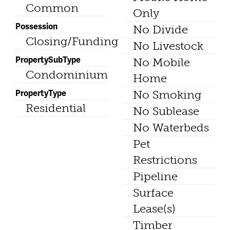
Common
Only
Possession
No Divide
Closing/Funding
No Livestock
PropertySubType
No Mobile
Condominium
Home
PropertyType
No Smoking
Residential
No Sublease
No Waterbeds
Pet
Restrictions
Pipeline
Surface
Lease(s)
Timber