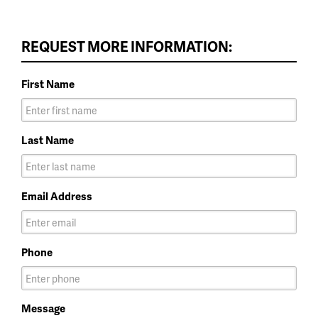
REQUEST MORE INFORMATION:
First Name
Last Name
Email Address
Phone
Message