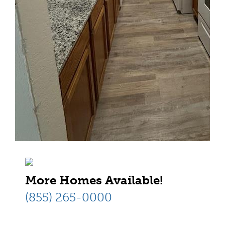
More Homes Available!
(855) 265-0000