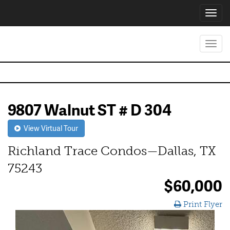
Toggl
navig
Toggl
navig
9807 Walnut ST # D 304
View Virtual Tour
Richland Trace Condos—Dallas, TX
75243
$60,000
Print Flyer