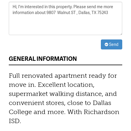
Send
GENERAL INFORMATION
Full renovated apartment ready for
move in. Excellent location,
supermarket walking distance, and
convenient stores, close to Dallas
College and more. With Richardson
ISD.