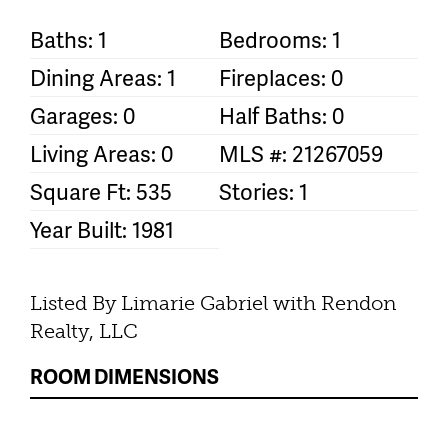
Baths: 1
Bedrooms: 1
Dining Areas: 1
Fireplaces: 0
Garages: 0
Half Baths: 0
Living Areas: 0
MLS #: 21267059
Square Ft: 535
Stories: 1
Year Built: 1981
Listed By Limarie Gabriel with Rendon
Realty, LLC
ROOM DIMENSIONS