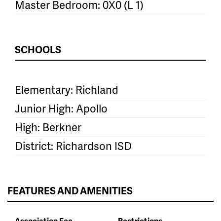
Master Bedroom: 0X0 (L 1)
SCHOOLS
Elementary: Richland
Junior High: Apollo
High: Berkner
District: Richardson ISD
FEATURES AND AMENITIES
Association Fee
Restrictions