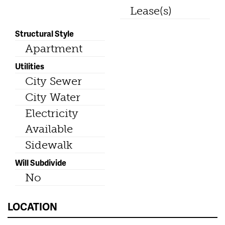
Lease(s)
Structural Style
Apartment
Utilities
City Sewer
City Water
Electricity
Available
Sidewalk
Will Subdivide
No
LOCATION