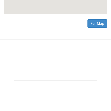
Full Map
Connect With Us
Facebook
Twitter