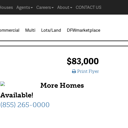
Houses
Agents
Careers
About
CONTACT US
ommercial
Multi
Lots/Land
DFWmarketplace
$83,000
Print Flyer
More Homes
Available!
(855) 265-0000