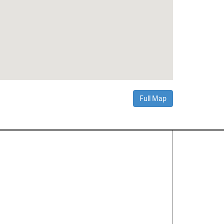
Full Map
Contact Us
About
·
Career
·
Comments
Corporate Office
1600 Solana Blvd Ste 8150