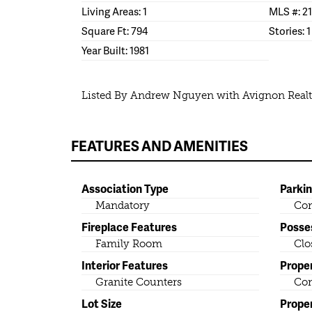
Living Areas: 1
MLS #: 2
Square Ft: 794
Stories: 1
Year Built: 1981
Listed By Andrew Nguyen with Avignon Real
FEATURES AND AMENITIES
Association Type
Parki
Mandatory
Co
Fireplace Features
Posse
Family Room
Clo
Interior Features
Prope
Granite Counters
Co
Lot Size
Prope