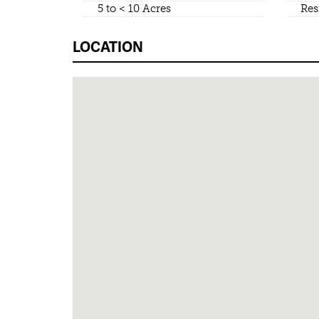
5 to < 10 Acres
Res
LOCATION