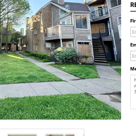
R
Fi
Em
Me