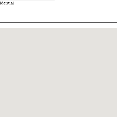
idential