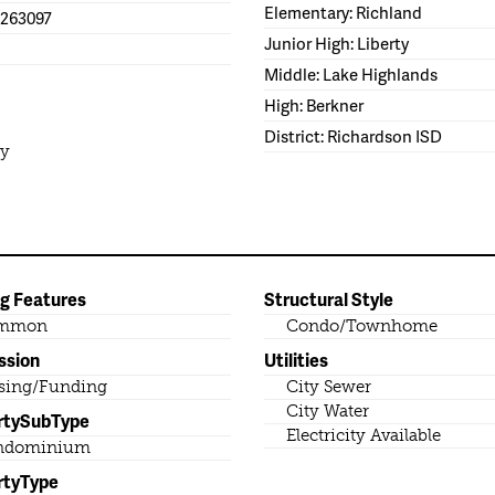
Elementary: Richland
1263097
Junior High: Liberty
Middle: Lake Highlands
High: Berkner
District: Richardson ISD
ty
ng Features
Structural Style
mmon
Condo/Townhome
ssion
Utilities
sing/Funding
City Sewer
City Water
rtySubType
Electricity Available
ndominium
rtyType