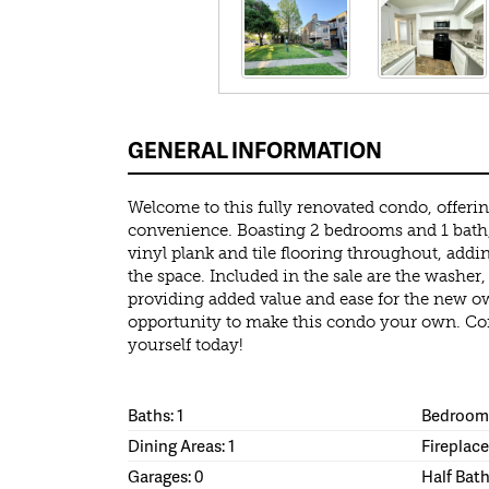
GENERAL INFORMATION
Welcome to this fully renovated condo, offer
convenience. Boasting 2 bedrooms and 1 bath,
vinyl plank and tile flooring throughout, addi
the space. Included in the sale are the washer, 
providing added value and ease for the new o
opportunity to make this condo your own. Com
yourself today!
Baths: 1
Bedrooms
Dining Areas: 1
Fireplace
Garages: 0
Half Bath