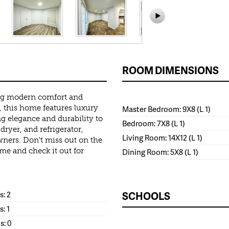
ROOM DIMENSIONS
ing modern comfort and
 this home features luxury
Master Bedroom: 9X8 (L 1)
ng elegance and durability to
Bedroom: 7X8 (L 1)
dryer, and refrigerator,
Living Room: 14X12 (L 1)
wners. Don't miss out on the
e and check it out for
Dining Room: 5X8 (L 1)
: 2
SCHOOLS
s: 1
s: 0