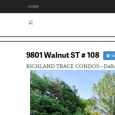
HOME
9801 Walnut ST # 108
Vie
RICHLAND TRACE CONDOS—Dallas