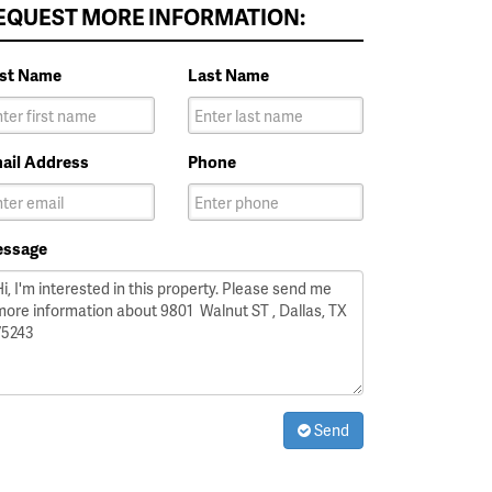
EQUEST MORE INFORMATION:
rst Name
Last Name
ail Address
Phone
ssage
Send