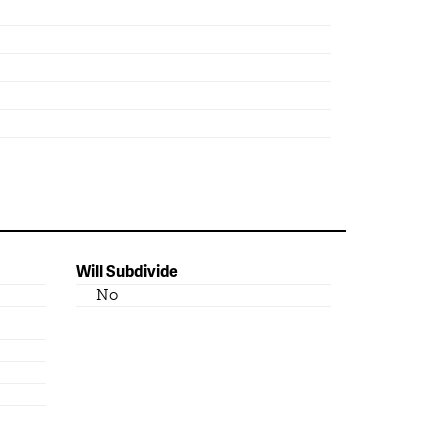
Will Subdivide
No