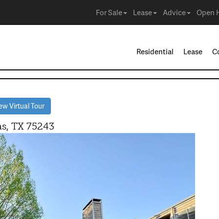
For Sale
Lease
Advice
Open 
Residential
Lease
C
w Virtual Tour
, TX 75243