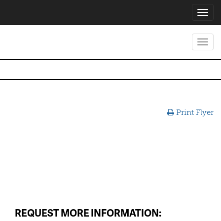
Toggl
navig
Toggl
navig
Print Flyer
REQUEST MORE INFORMATION: