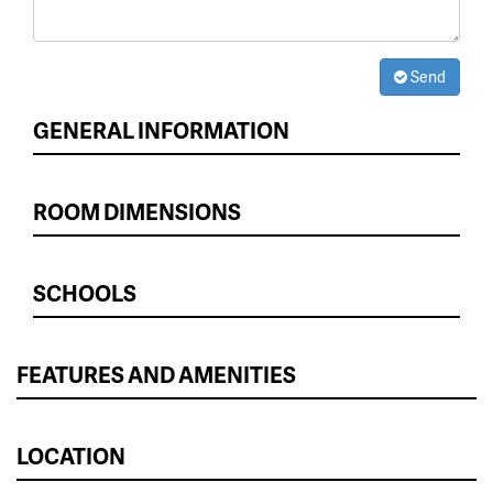
Send
GENERAL INFORMATION
ROOM DIMENSIONS
SCHOOLS
FEATURES AND AMENITIES
LOCATION