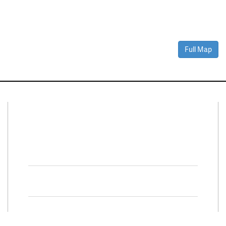
Full Map
Connect With Us
Facebook
Twitter