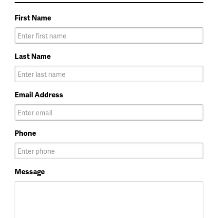
First Name
Last Name
Email Address
Phone
Message