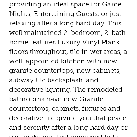
providing an ideal space for Game
Nights, Entertaining Guests, or just
relaxing after a long hard day. This
well maintained 2-bedroom, 2-bath
home features Luxury Vinyl Plank
floors throughout, tile in wet areas, a
well-appointed kitchen with new
granite countertops, new cabinets,
subway tile backsplash, and
decorative lighting. The remodeled
bathrooms have new Granite
countertops, cabinets, fixtures and
decorative tile giving you that peace
and serenity after a long hard day or
can make you feel energized to hit