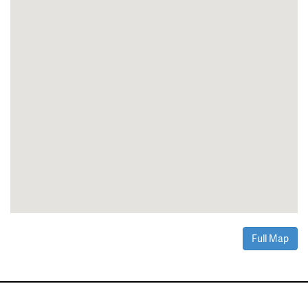
Full Map