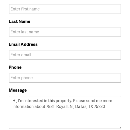
Last Name
Email Address
Phone
Message