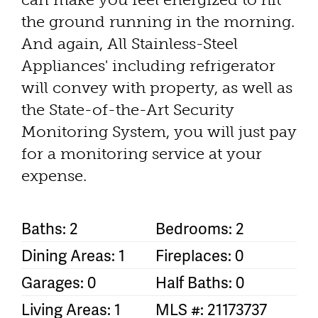
the ground running in the morning.
And again, All Stainless-Steel
Appliances' including refrigerator
will convey with property, as well as
the State-of-the-Art Security
Monitoring System, you will just pay
for a monitoring service at your
expense.
Baths: 2
Bedrooms: 2
Dining Areas: 1
Fireplaces: 0
Garages: 0
Half Baths: 0
Living Areas: 1
MLS #: 21173737