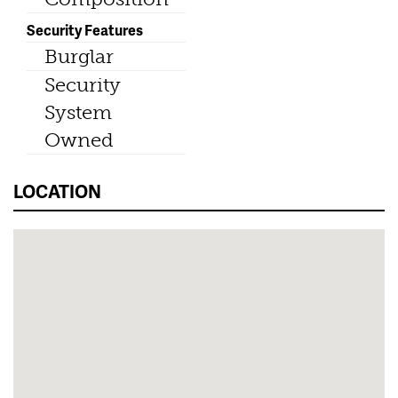
Security Features
Burglar
Security
System
Owned
LOCATION