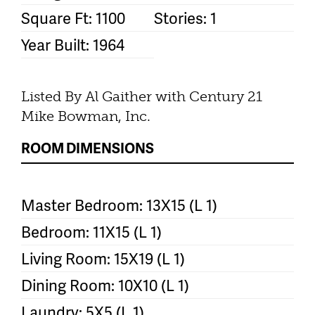
Square Ft: 1100
Stories: 1
Year Built: 1964
Listed By Al Gaither with Century 21
Mike Bowman, Inc.
ROOM DIMENSIONS
Master Bedroom: 13X15 (L 1)
Bedroom: 11X15 (L 1)
Living Room: 15X19 (L 1)
Dining Room: 10X10 (L 1)
Laundry: 5X5 (L 1)