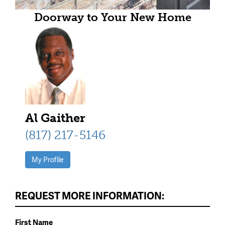
Doorway to Your New Home
Al Gaither
(817) 217-5146
My Profile
REQUEST MORE INFORMATION:
First Name