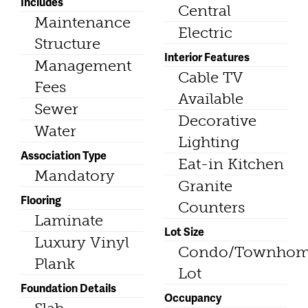
Includes
Central
Maintenance
Electric
Structure
Interior Features
Management
Cable TV
Fees
Available
Sewer
Decorative
Water
Lighting
Association Type
Eat-in Kitchen
Mandatory
Granite
Flooring
Counters
Laminate
Lot Size
Luxury Vinyl
Condo/Townho
Plank
Lot
Foundation Details
Occupancy