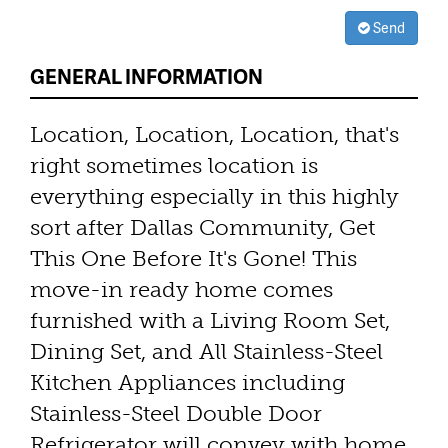
Send
GENERAL INFORMATION
Location, Location, Location, that's
right sometimes location is
everything especially in this highly
sort after Dallas Community, Get
This One Before It's Gone! This
move-in ready home comes
furnished with a Living Room Set,
Dining Set, and All Stainless-Steel
Kitchen Appliances including
Stainless-Steel Double Door
Refrigerator will convey with home.