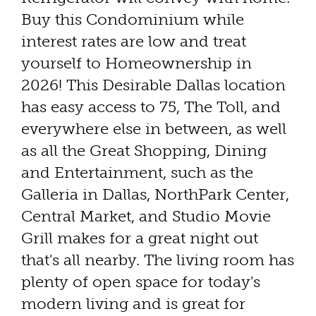
Buy this Condominium while
interest rates are low and treat
yourself to Homeownership in
2026! This Desirable Dallas location
has easy access to 75, The Toll, and
everywhere else in between, as well
as all the Great Shopping, Dining
and Entertainment, such as the
Galleria in Dallas, NorthPark Center,
Central Market, and Studio Movie
Grill makes for a great night out
that's all nearby. The living room has
plenty of open space for today's
modern living and is great for