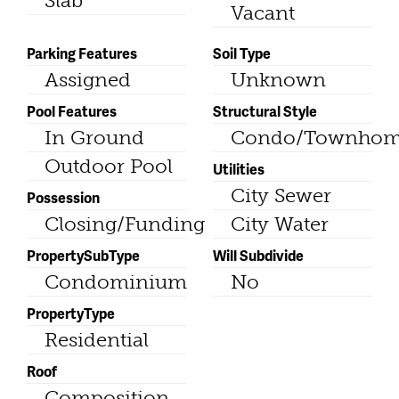
Slab
Vacant
Parking Features
Soil Type
Assigned
Unknown
Pool Features
Structural Style
In Ground
Condo/Townho
Outdoor Pool
Utilities
City Sewer
Possession
Closing/Funding
City Water
PropertySubType
Will Subdivide
Condominium
No
PropertyType
Residential
Roof
Composition