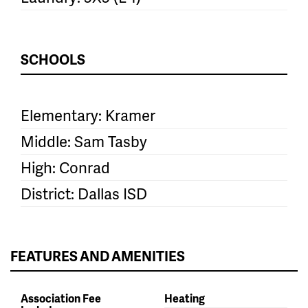
SCHOOLS
Elementary: Kramer
Middle: Sam Tasby
High: Conrad
District: Dallas ISD
FEATURES AND AMENITIES
Association Fee
Heating