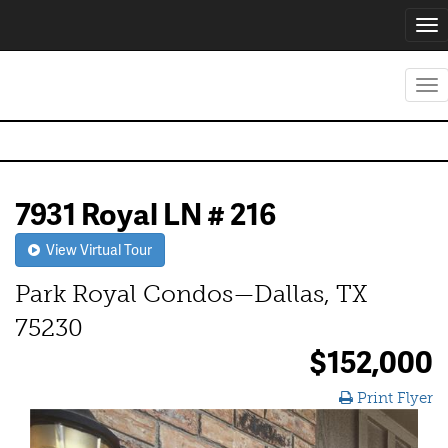
Tog
nav
Tog
nav
7931 Royal LN # 216
View Virtual Tour
Park Royal Condos—Dallas, TX
75230
$152,000
Print Flyer