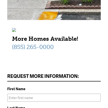
More Homes Available!
(855) 265-0000
REQUEST MORE INFORMATION:
First Name
Last Name