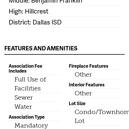
Middle: Benjamin Franklin
High: Hillcrest
District: Dallas ISD
FEATURES AND AMENITIES
Association Fee
Fireplace Features
Includes
Other
Full Use of
Interior Features
Facilities
Other
Sewer
Lot Size
Water
Condo/Townho
Association Type
Lot
Mandatory