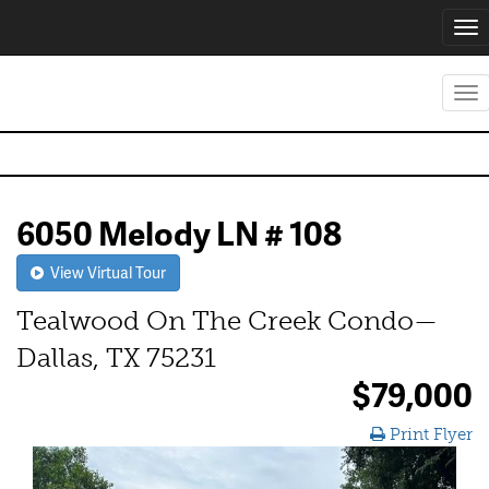
Tog
nav
Tog
nav
6050 Melody LN # 108
View Virtual Tour
Tealwood On The Creek Condo—
Dallas, TX 75231
$79,000
Print Flyer