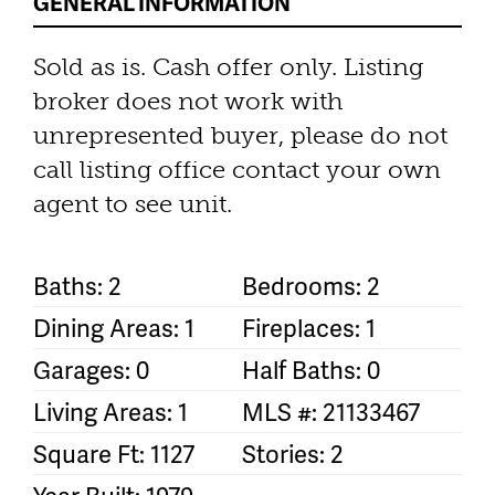
GENERAL INFORMATION
Sold as is. Cash offer only. Listing
broker does not work with
unrepresented buyer, please do not
call listing office contact your own
agent to see unit.
Baths: 2
Bedrooms: 2
Dining Areas: 1
Fireplaces: 1
Garages: 0
Half Baths: 0
Living Areas: 1
MLS #: 21133467
Square Ft: 1127
Stories: 2