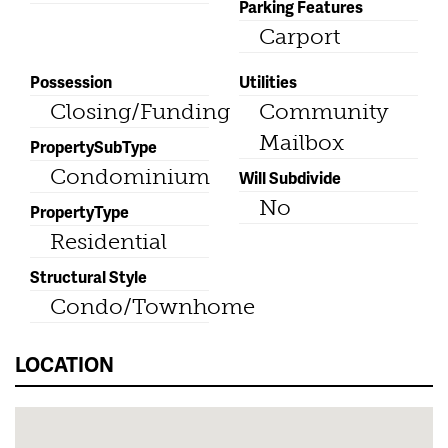
Parking Features
Carport
Possession
Utilities
Closing/Funding
Community
Mailbox
PropertySubType
Condominium
Will Subdivide
No
PropertyType
Residential
Structural Style
Condo/Townhome
LOCATION