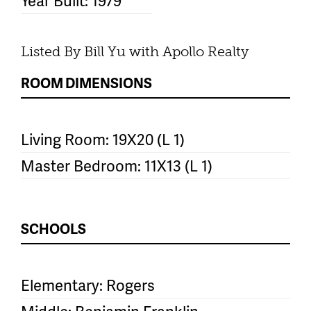
Year Built: 1979
Listed By Bill Yu with Apollo Realty
ROOM DIMENSIONS
Living Room: 19X20 (L 1)
Master Bedroom: 11X13 (L 1)
SCHOOLS
Elementary: Rogers