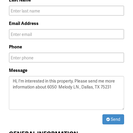
Email Address
Phone
Message
Send