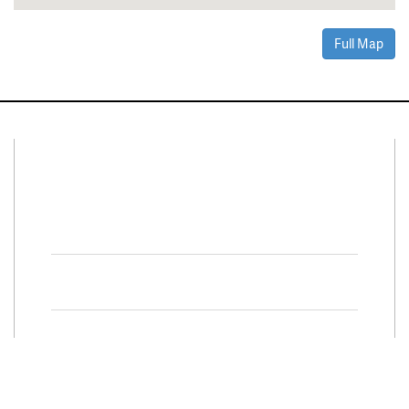
Full Map
Connect With Us
Facebook
Twitter
Property Search
Special
Programs