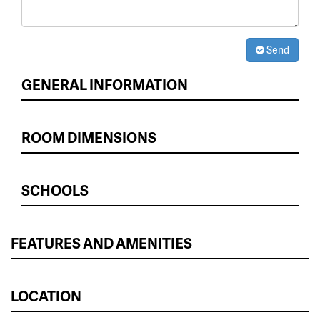
Send
GENERAL INFORMATION
ROOM DIMENSIONS
SCHOOLS
FEATURES AND AMENITIES
LOCATION