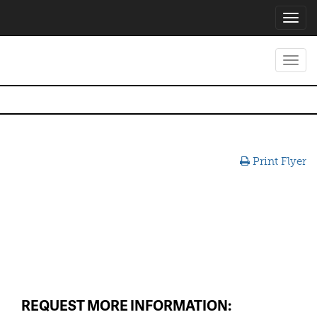
Toggl
navig
Toggl
navig
Print Flyer
REQUEST MORE INFORMATION: