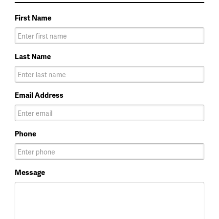
First Name
Last Name
Email Address
Phone
Message