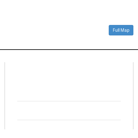
Full Map
Connect With Us
Facebook
Twitter