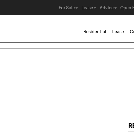
For Sale
Lease
Advice
Open 
Residential
Lease
C
R