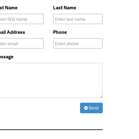
rst Name
Last Name
ail Address
Phone
ssage
Send