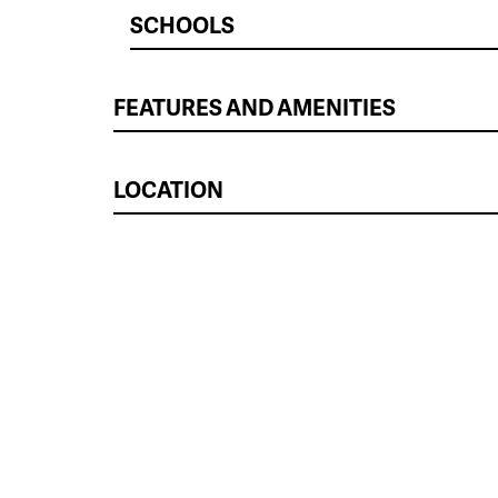
SCHOOLS
FEATURES AND AMENITIES
LOCATION