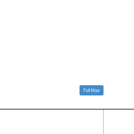
Full Map
Contact Us