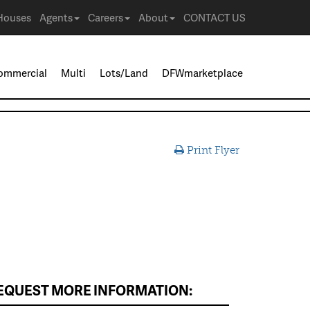
Houses
Agents
Careers
About
CONTACT US
ommercial
Multi
Lots/Land
DFWmarketplace
Print Flyer
EQUEST MORE INFORMATION: