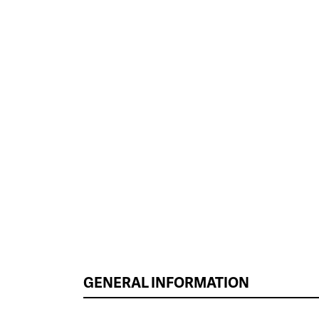
GENERAL INFORMATION