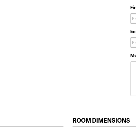
Fi
Em
Me
ROOM DIMENSIONS