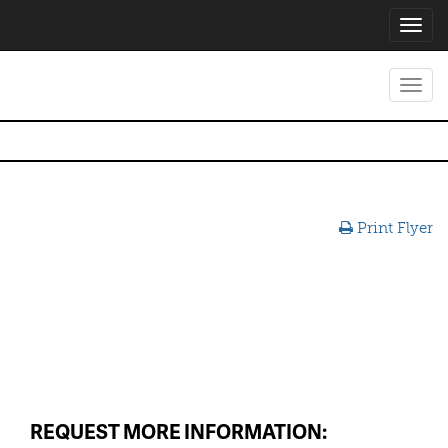
Toggl
navig
Toggl
navig
Print Flyer
REQUEST MORE INFORMATION: