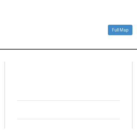
Full Map
Connect With Us
Facebook
Twitter