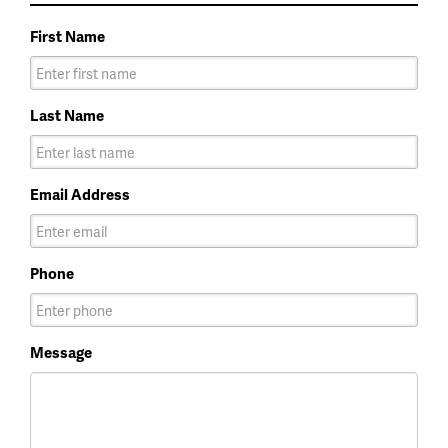
First Name
Last Name
Email Address
Phone
Message