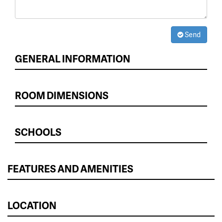
Send
GENERAL INFORMATION
ROOM DIMENSIONS
SCHOOLS
FEATURES AND AMENITIES
LOCATION