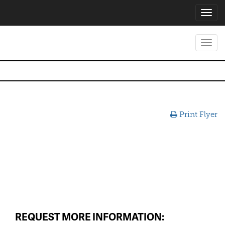
Toggl
navig
Toggl
navig
Print Flyer
REQUEST MORE INFORMATION: