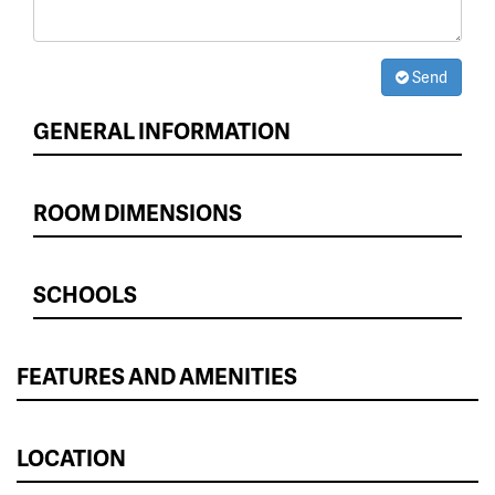
Send
GENERAL INFORMATION
ROOM DIMENSIONS
SCHOOLS
FEATURES AND AMENITIES
LOCATION