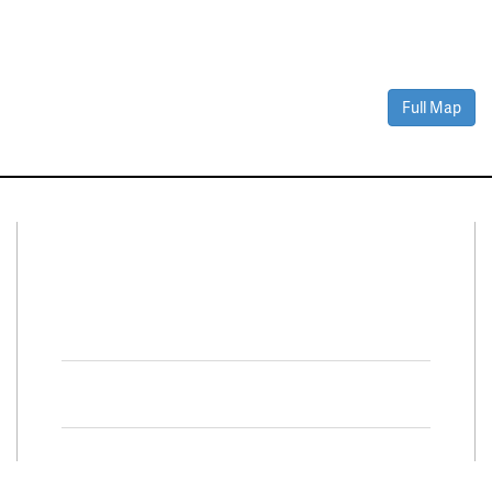
Full Map
Connect With Us
Facebook
Twitter