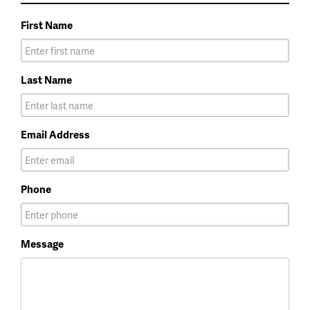
First Name
Last Name
Email Address
Phone
Message