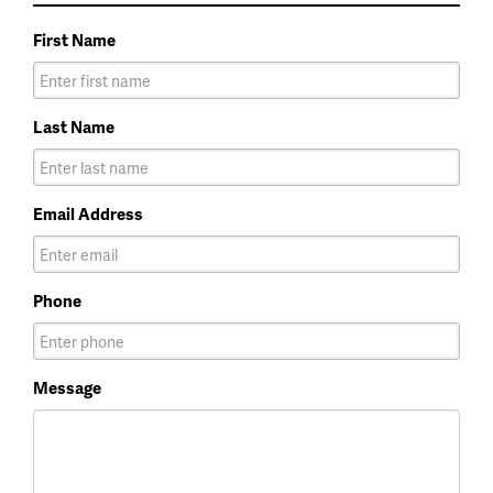
First Name
Last Name
Email Address
Phone
Message