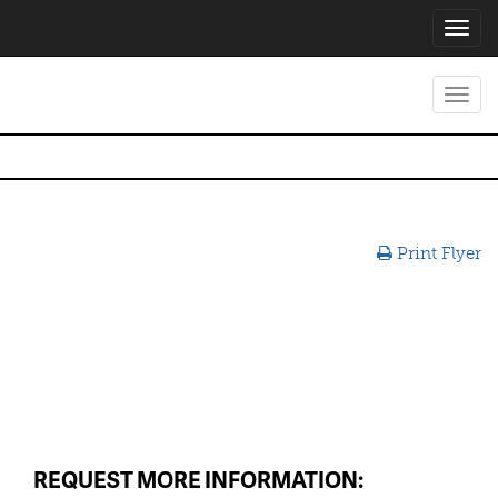
Toggl
navig
Toggl
navig
Print Flyer
REQUEST MORE INFORMATION: