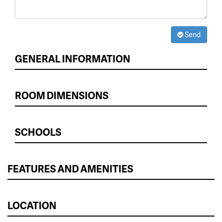
Send
GENERAL INFORMATION
ROOM DIMENSIONS
SCHOOLS
FEATURES AND AMENITIES
LOCATION