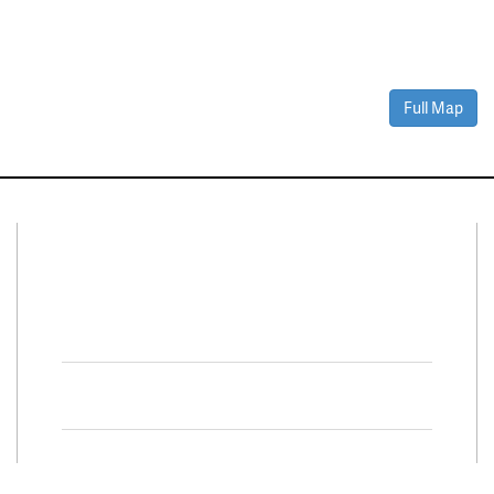
Full Map
Connect With Us
Facebook
Twitter