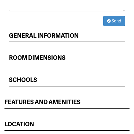
Send
GENERAL INFORMATION
ROOM DIMENSIONS
SCHOOLS
FEATURES AND AMENITIES
LOCATION