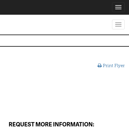
Toggl
navig
Toggl
navig
Print Flyer
REQUEST MORE INFORMATION: