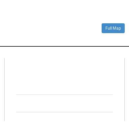
Full Map
Connect With Us
Facebook
Twitter