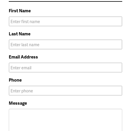
First Name
Last Name
Email Address
Phone
Message