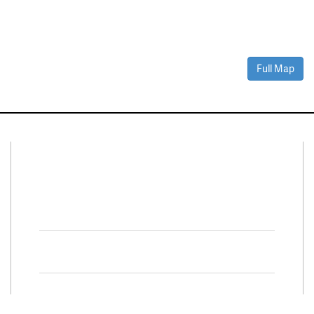
Full Map
Connect With Us
Facebook
Twitter