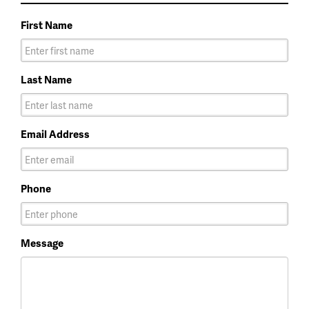
First Name
Last Name
Email Address
Phone
Message