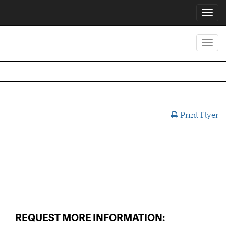
Toggl
navig
Toggl
navig
Print Flyer
REQUEST MORE INFORMATION: