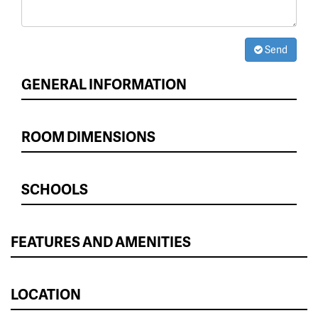
Send
GENERAL INFORMATION
ROOM DIMENSIONS
SCHOOLS
FEATURES AND AMENITIES
LOCATION