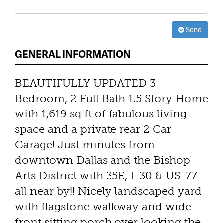
Send
GENERAL INFORMATION
BEAUTIFULLY UPDATED 3
Bedroom, 2 Full Bath 1.5 Story Home
with 1,619 sq ft of fabulous living
space and a private rear 2 Car
Garage! Just minutes from
downtown Dallas and the Bishop
Arts District with 35E, I-30 & US-77
all near by!! Nicely landscaped yard
with flagstone walkway and wide
front sitting porch over looking the