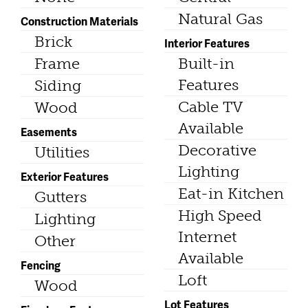
Natural Gas
Construction Materials
Brick
Interior Features
Frame
Built-in
Features
Siding
Cable TV
Wood
Available
Easements
Decorative
Utilities
Lighting
Exterior Features
Eat-in Kitchen
Gutters
High Speed
Lighting
Internet
Other
Available
Fencing
Loft
Wood
Lot Features