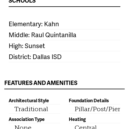
SCHOOLS
Elementary: Kahn
Middle: Raul Quintanilla
High: Sunset
District: Dallas ISD
FEATURES AND AMENITIES
Architectural Style
Foundation Details
Traditional
Pillar/Post/Pier
Association Type
Heating
None
Central