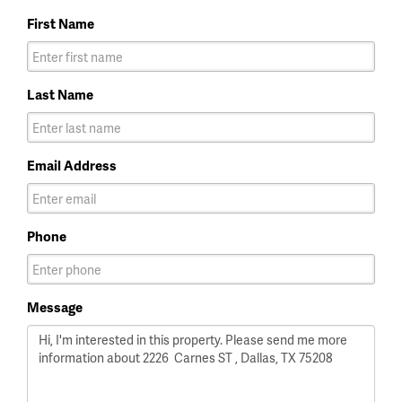
First Name
Last Name
Email Address
Phone
Message