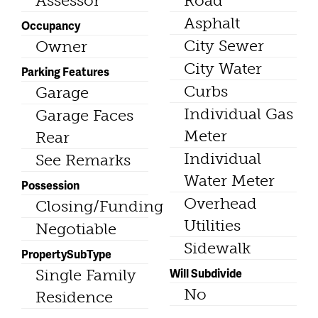
Assessor
Road
Asphalt
Occupancy
City Sewer
Owner
City Water
Parking Features
Curbs
Garage
Individual Gas
Garage Faces
Meter
Rear
Individual
See Remarks
Water Meter
Possession
Overhead
Closing/Funding
Utilities
Negotiable
Sidewalk
PropertySubType
Will Subdivide
Single Family
No
Residence