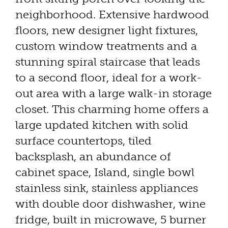
neighborhood. Extensive hardwood
floors, new designer light fixtures,
custom window treatments and a
stunning spiral staircase that leads
to a second floor, ideal for a work-
out area with a large walk-in storage
closet. This charming home offers a
large updated kitchen with solid
surface countertops, tiled
backsplash, an abundance of
cabinet space, Island, single bowl
stainless sink, stainless appliances
with double door dishwasher, wine
fridge, built in microwave, 5 burner