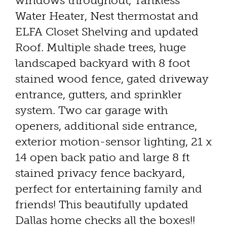
windows throughout, Tankless
Water Heater, Nest thermostat and
ELFA Closet Shelving and updated
Roof. Multiple shade trees, huge
landscaped backyard with 8 foot
stained wood fence, gated driveway
entrance, gutters, and sprinkler
system. Two car garage with
openers, additional side entrance,
exterior motion-sensor lighting, 21 x
14 open back patio and large 8 ft
stained privacy fence backyard,
perfect for entertaining family and
friends! This beautifully updated
Dallas home checks all the boxes!!