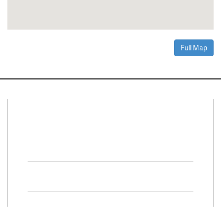
Full Map
Connect With Us
Facebook
Twitter