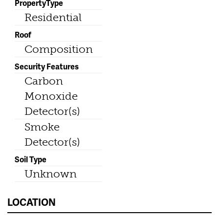
PropertyType
Residential
Roof
Composition
Security Features
Carbon
Monoxide
Detector(s)
Smoke
Detector(s)
Soil Type
Unknown
LOCATION