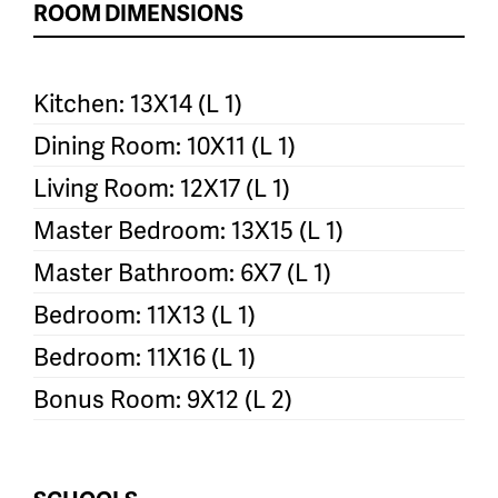
ROOM DIMENSIONS
Kitchen: 13X14 (L 1)
Dining Room: 10X11 (L 1)
Living Room: 12X17 (L 1)
Master Bedroom: 13X15 (L 1)
Master Bathroom: 6X7 (L 1)
Bedroom: 11X13 (L 1)
Bedroom: 11X16 (L 1)
Bonus Room: 9X12 (L 2)