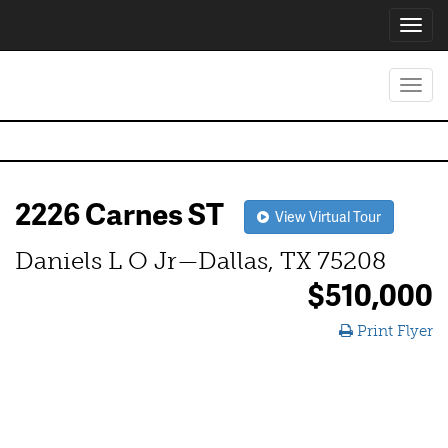
Toggl
navig
Toggl
navig
2226 Carnes ST
View Virtual Tour
Daniels L O Jr—Dallas, TX 75208
$510,000
Print Flyer