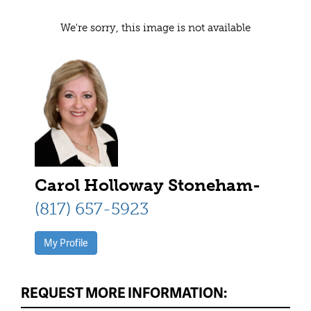
We're sorry, this image is not available
Carol Holloway Stoneham-
(817) 657-5923
My Profile
REQUEST MORE INFORMATION: