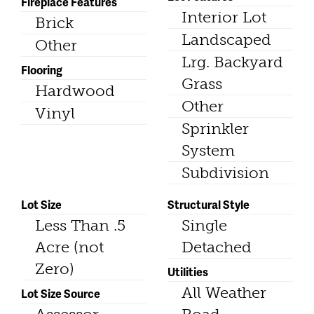
Fireplace Features
Interior Lot
Brick
Landscaped
Other
Lrg. Backyard
Flooring
Grass
Hardwood
Other
Vinyl
Sprinkler
System
Subdivision
Lot Size
Structural Style
Less Than .5
Single
Acre (not
Detached
Zero)
Utilities
All Weather
Lot Size Source