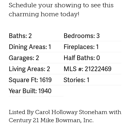
Schedule your showing to see this
charming home today!
Baths: 2
Bedrooms: 3
Dining Areas: 1
Fireplaces: 1
Garages: 2
Half Baths: 0
Living Areas: 2
MLS #: 21222469
Square Ft: 1619
Stories: 1
Year Built: 1940
Listed By Carol Holloway Stoneham with
Century 21 Mike Bowman, Inc.