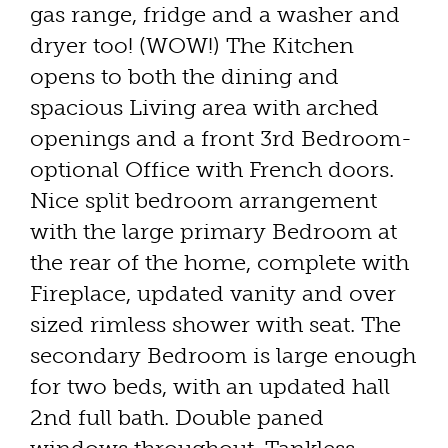
gas range, fridge and a washer and
dryer too! (WOW!) The Kitchen
opens to both the dining and
spacious Living area with arched
openings and a front 3rd Bedroom-
optional Office with French doors.
Nice split bedroom arrangement
with the large primary Bedroom at
the rear of the home, complete with
Fireplace, updated vanity and over
sized rimless shower with seat. The
secondary Bedroom is large enough
for two beds, with an updated hall
2nd full bath. Double paned