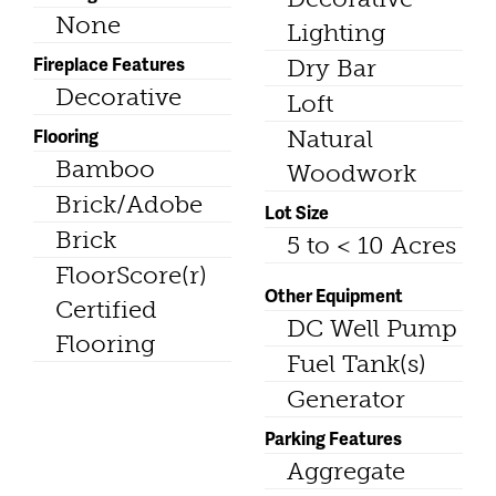
None
Lighting
Fireplace Features
Dry Bar
Decorative
Loft
Flooring
Natural
Bamboo
Woodwork
Brick/Adobe
Lot Size
Brick
5 to < 10 Acres
FloorScore(r)
Other Equipment
Certified
DC Well Pump
Flooring
Fuel Tank(s)
Generator
Parking Features
Aggregate