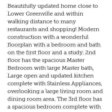
Beautifully updated home close to
Lower Greenville and within
walking distance to many
restaurants and shopping! Modern
construction with a wonderful
floorplan with a bedroom and bath
on the first floor and a study. 2nd
floor has the spacious Master
Bedroom with large Master bath,
Large open and updated kitchen
complete with Stainless Appliances,
overlooking a large living room and
dining room area. The 3rd floor has
a spacious bedroom complete with