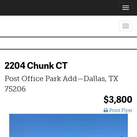
Toggl
navig
Toggl
navig
2204 Chunk CT
Post Office Park Add—Dallas, TX
75206
$3,800
Print Flyer