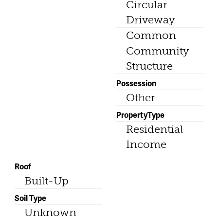
Circular
Driveway
Common
Community
Structure
Possession
Other
PropertyType
Residential
Income
Roof
Built-Up
Soil Type
Unknown