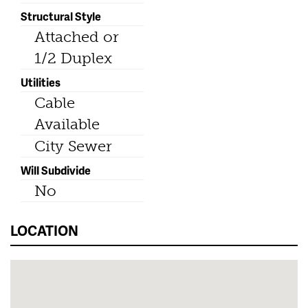
Structural Style
Attached or
1/2 Duplex
Utilities
Cable
Available
City Sewer
Will Subdivide
No
LOCATION