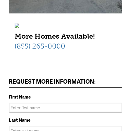
More Homes Available!
(855) 265-0000
REQUEST MORE INFORMATION:
First Name
Last Name