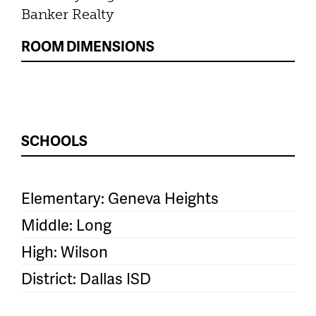
Banker Realty
ROOM DIMENSIONS
SCHOOLS
Elementary: Geneva Heights
Middle: Long
High: Wilson
District: Dallas ISD