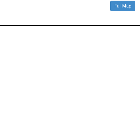
Full Map
Connect With Us
Facebook
Twitter
Property Search
Special
Programs
Residential Properties
Move Up and Save with