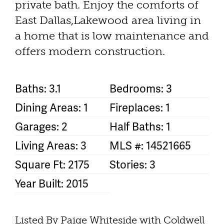
private bath. Enjoy the comforts of
East Dallas,Lakewood area living in
a home that is low maintenance and
offers modern construction.
Baths: 3.1
Bedrooms: 3
Dining Areas: 1
Fireplaces: 1
Garages: 2
Half Baths: 1
Living Areas: 3
MLS #: 14521665
Square Ft: 2175
Stories: 3
Year Built: 2015
Listed By Paige Whiteside with Coldwell