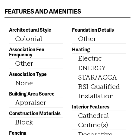
FEATURES AND AMENITIES
Architectural Style
Foundation Details
Colonial
Other
Association Fee
Heating
Frequency
Electric
Other
ENERGY
Association Type
STAR/ACCA
None
RSI Qualified
Building Area Source
Installation
Appraiser
Interior Features
Construction Materials
Cathedral
Block
Ceiling(s)
Fencing
Decorative