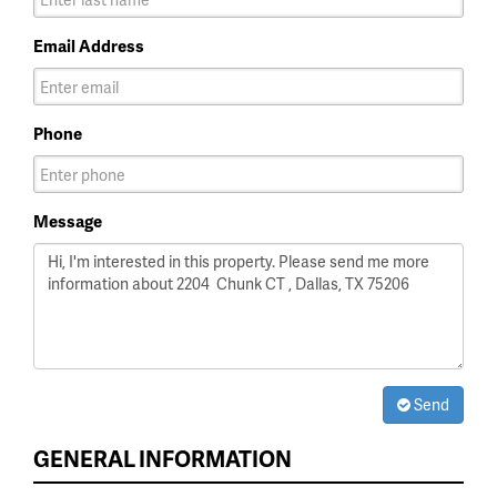
Email Address
Phone
Message
Send
GENERAL INFORMATION