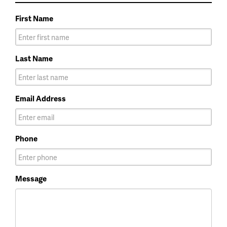
First Name
Last Name
Email Address
Phone
Message