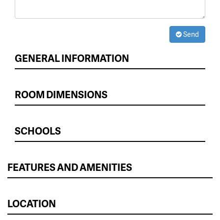
Send
GENERAL INFORMATION
ROOM DIMENSIONS
SCHOOLS
FEATURES AND AMENITIES
LOCATION