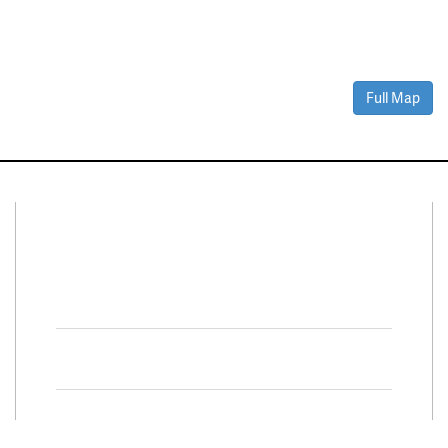
Full Map
Connect With Us
Facebook
Twitter