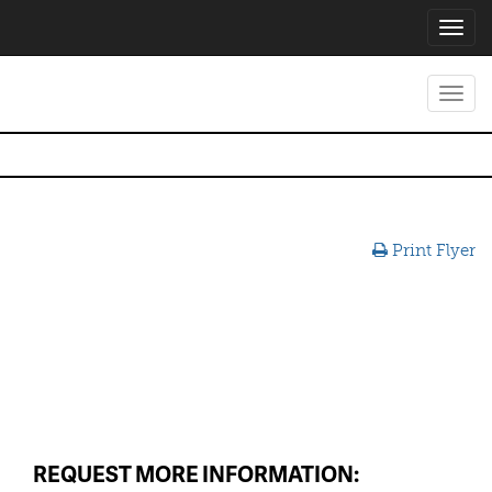
Toggl
navig
Toggl
navig
Print Flyer
REQUEST MORE INFORMATION: