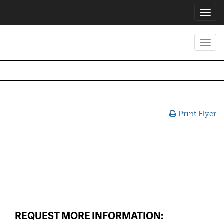
Toggl
navig
Toggl
navig
Print Flyer
REQUEST MORE INFORMATION: