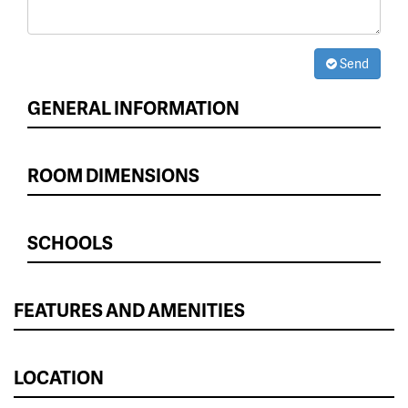
Send
GENERAL INFORMATION
ROOM DIMENSIONS
SCHOOLS
FEATURES AND AMENITIES
LOCATION