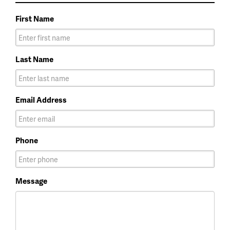
First Name
Last Name
Email Address
Phone
Message