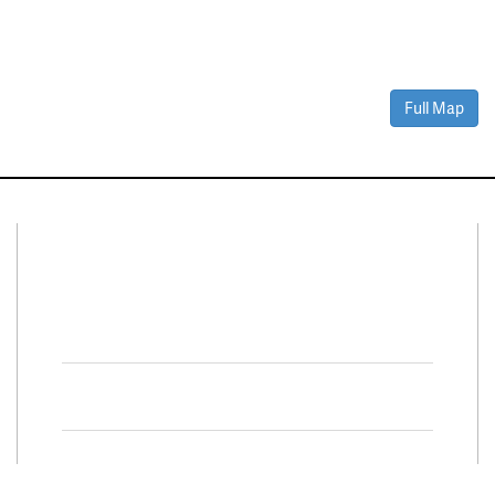
Full Map
Connect With Us
Facebook
Twitter