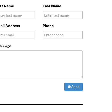
rst Name
Last Name
ail Address
Phone
ssage
Send