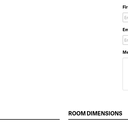
Fi
Em
Me
ROOM DIMENSIONS