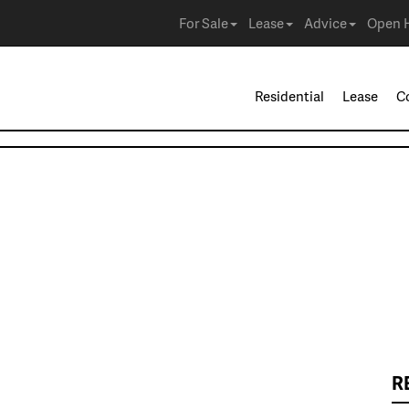
For Sale
Lease
Advice
Open 
Residential
Lease
C
R