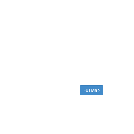
Full Map
Contact Us