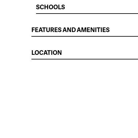
SCHOOLS
FEATURES AND AMENITIES
LOCATION