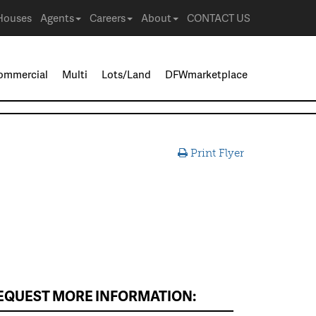
Houses
Agents
Careers
About
CONTACT US
ommercial
Multi
Lots/Land
DFWmarketplace
Print Flyer
EQUEST MORE INFORMATION: