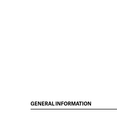
GENERAL INFORMATION