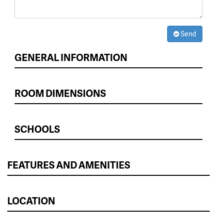
Send
GENERAL INFORMATION
ROOM DIMENSIONS
SCHOOLS
FEATURES AND AMENITIES
LOCATION