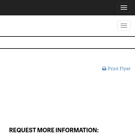
Toggl
navig
Toggl
navig
Print Flyer
REQUEST MORE INFORMATION: