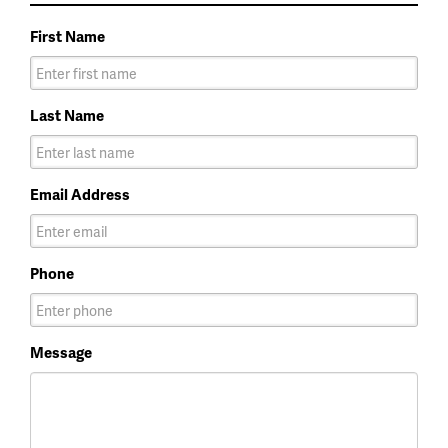
First Name
Last Name
Email Address
Phone
Message