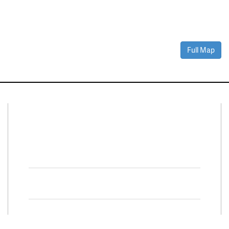
Full Map
Connect With Us
Facebook
Twitter