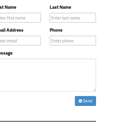
rst Name
Last Name
ail Address
Phone
ssage
Send