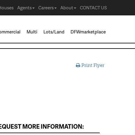
Houses
Agents
Careers
About
CONTACT US
ommercial
Multi
Lots/Land
DFWmarketplace
Print Flyer
EQUEST MORE INFORMATION: