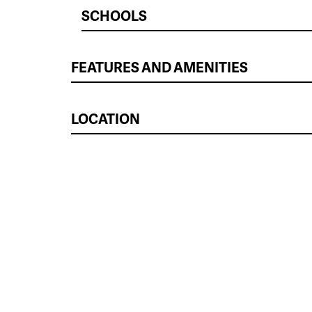
SCHOOLS
FEATURES AND AMENITIES
LOCATION