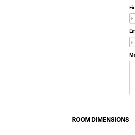
Fi
Em
Me
ROOM DIMENSIONS