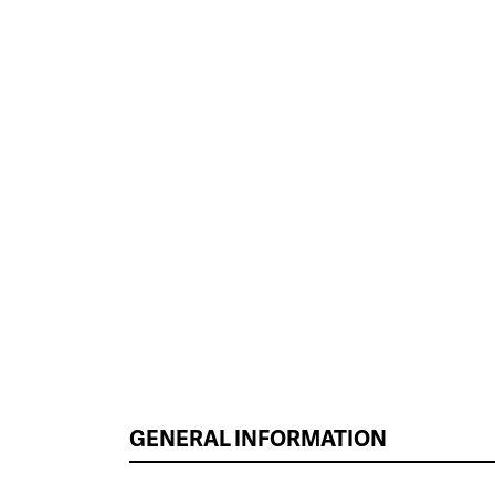
GENERAL INFORMATION