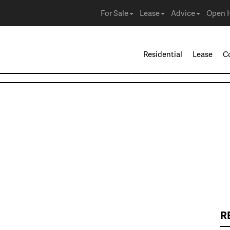
For Sale
Lease
Advice
Open 
Residential
Lease
C
R