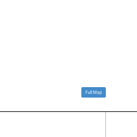
Full Map
Contact Us