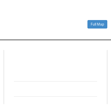
Full Map
Connect With Us
Facebook
Twitter