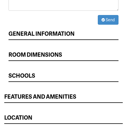
Send
GENERAL INFORMATION
ROOM DIMENSIONS
SCHOOLS
FEATURES AND AMENITIES
LOCATION