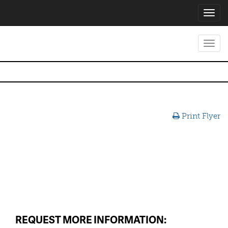
Toggl
navig
Toggl
navig
Print Flyer
REQUEST MORE INFORMATION: