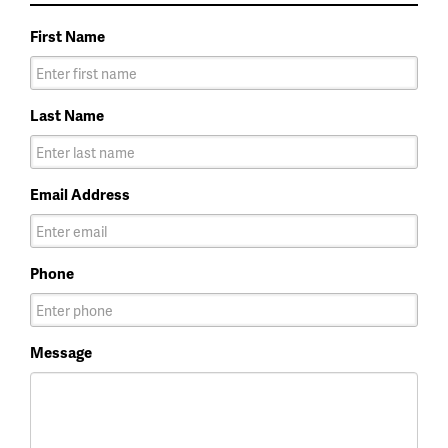
First Name
Last Name
Email Address
Phone
Message