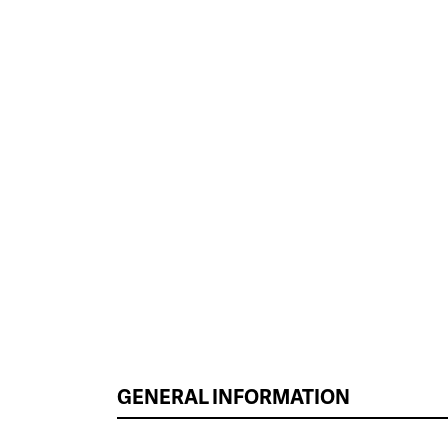
GENERAL INFORMATION