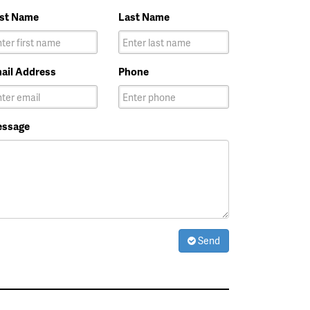
rst Name
Last Name
ail Address
Phone
ssage
Send