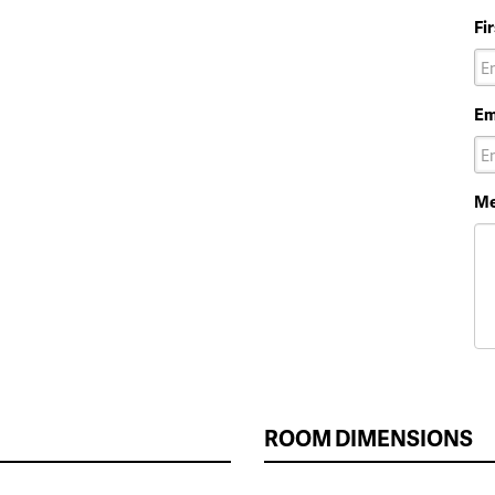
Fi
Em
Me
ROOM DIMENSIONS