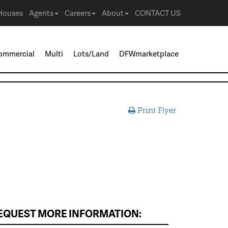
Houses
Agents
Careers
About
CONTACT US
ommercial
Multi
Lots/Land
DFWmarketplace
Print Flyer
EQUEST MORE INFORMATION: