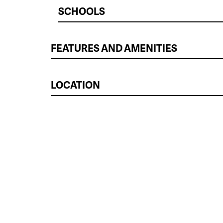
SCHOOLS
FEATURES AND AMENITIES
LOCATION