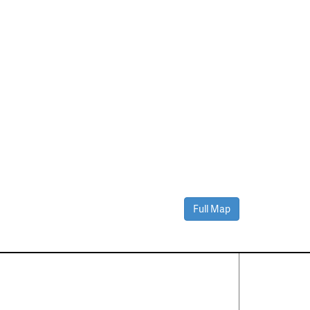
Full Map
Contact Us