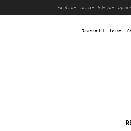
For Sale
Lease
Advice
Open 
Residential
Lease
C
R