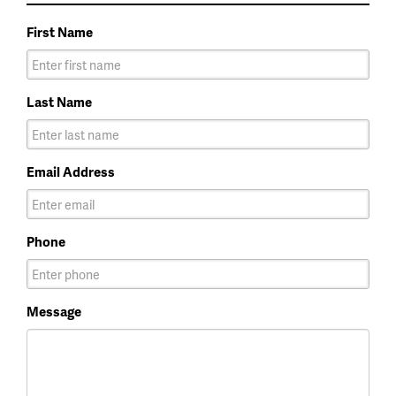
First Name
Last Name
Email Address
Phone
Message