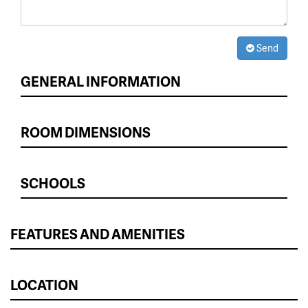
Send
GENERAL INFORMATION
ROOM DIMENSIONS
SCHOOLS
FEATURES AND AMENITIES
LOCATION