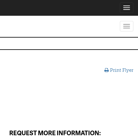
Toggl
navig
Toggl
navig
Print Flyer
REQUEST MORE INFORMATION: