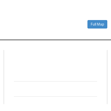
Full Map
Connect With Us
Facebook
Twitter