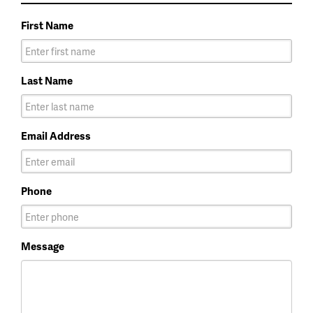
First Name
Last Name
Email Address
Phone
Message