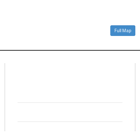
Full Map
Connect With Us
Facebook
Twitter