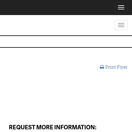
Toggl
navig
Toggl
navig
Print Flyer
REQUEST MORE INFORMATION: