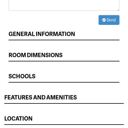
Send
GENERAL INFORMATION
ROOM DIMENSIONS
SCHOOLS
FEATURES AND AMENITIES
LOCATION