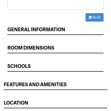
Send
GENERAL INFORMATION
ROOM DIMENSIONS
SCHOOLS
FEATURES AND AMENITIES
LOCATION