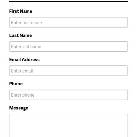
First Name
Last Name
Email Address
Phone
Message