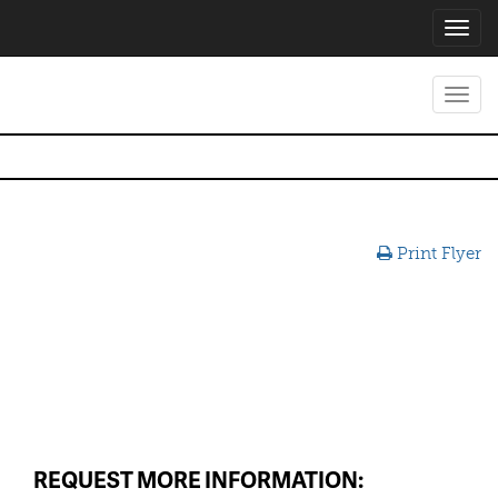
Toggl
navig
Toggl
navig
Print Flyer
REQUEST MORE INFORMATION: