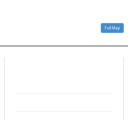
Full Map
Connect With Us
Facebook
Twitter