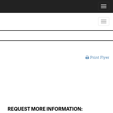
Toggl
navig
Toggl
navig
Print Flyer
REQUEST MORE INFORMATION: