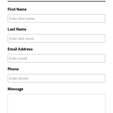
First Name
Last Name
Email Address
Phone
Message