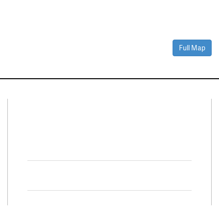
Full Map
Connect With Us
Facebook
Twitter