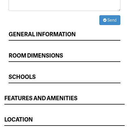
Send
GENERAL INFORMATION
ROOM DIMENSIONS
SCHOOLS
FEATURES AND AMENITIES
LOCATION