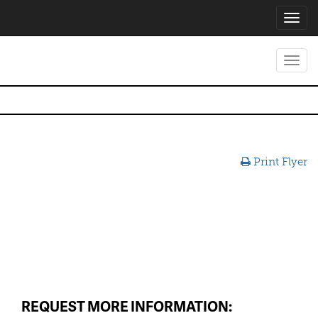
Toggl
navig
Toggl
navig
Print Flyer
REQUEST MORE INFORMATION: