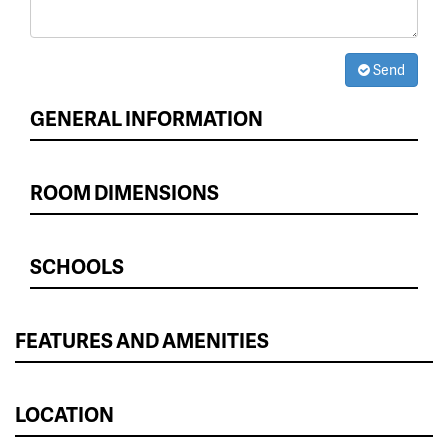
Send
GENERAL INFORMATION
ROOM DIMENSIONS
SCHOOLS
FEATURES AND AMENITIES
LOCATION