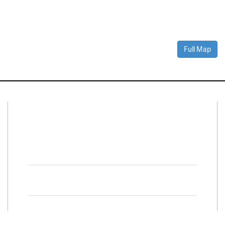
Full Map
Connect With Us
Facebook
Twitter