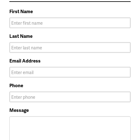
First Name
Last Name
Email Address
Phone
Message