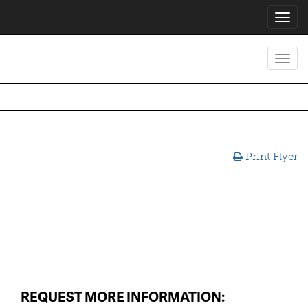
Toggl
navig
Toggl
navig
Print Flyer
REQUEST MORE INFORMATION: