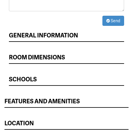
Send
GENERAL INFORMATION
ROOM DIMENSIONS
SCHOOLS
FEATURES AND AMENITIES
LOCATION