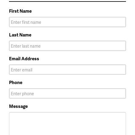
First Name
Last Name
Email Address
Phone
Message