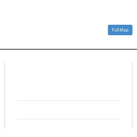
Full Map
Connect With Us
Facebook
Twitter